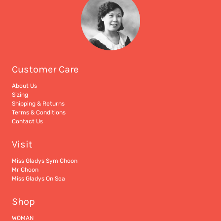
Customer Care
About Us
Sizing
Shipping & Returns
Terms & Conditions
Contact Us
Visit
Miss Gladys Sym Choon
Mr Choon
Miss Gladys On Sea
Shop
WOMAN