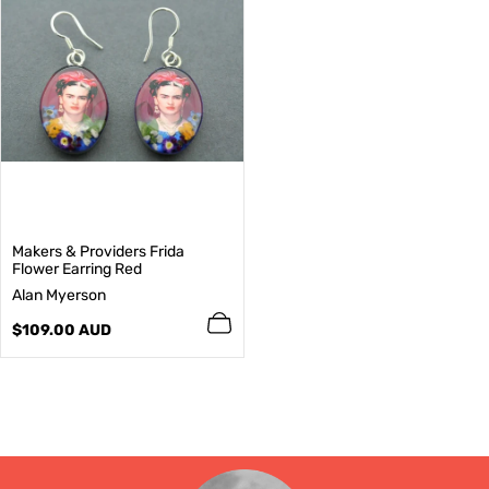
Makers & Providers Frida
Flower Earring Red
V
Alan Myerson
e
n
Regular
$109.00 AUD
d
price
o
r
: