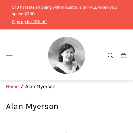
$10 flat rate shipping within Australia or FREE when you
spend $200
Sign up for 10% off
Store
logo"
Cart
drawe
Home
/
Alan Myerson
Alan Myerson