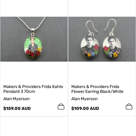
Makers & Providers Frida Kahlo
Makers & Providers Frida
Pendant 3 70cm
Flower Earring Black/White
V
V
Alan Myerson
Alan Myerson
e
e
n
Regular
n
Regular
$159.00 AUD
$109.00 AUD
d
price
d
price
o
o
r
r
:
: