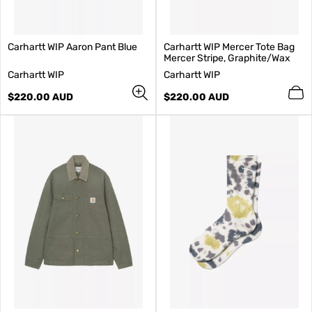
Carhartt WIP Aaron Pant Blue
Carhartt WIP Mercer Tote Bag
Mercer Stripe, Graphite/Wax
V
V
Carhartt WIP
Carhartt WIP
e
e
n
Regular
n
Regular
$220.00 AUD
$220.00 AUD
d
price
d
price
o
o
r
r
:
: