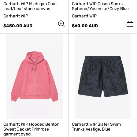
Carhartt WIP Michigan Coat
Carhartt WIP Cusco Socks
Leaf/Leaf stone canvas
Sphene/Yosemite/Cozy Blue
V
V
Carhartt WIP
Carhartt WIP
e
e
n
Regular
n
Regular
$450.00 AUD
$60.00 AUD
d
price
d
price
o
o
r
r
:
:
Carhartt WIP Hooded Benton
Carhartt WIP Slater Swim
Sweat Jacket Primrose
Trunks Vestige, Blue
garment dyed