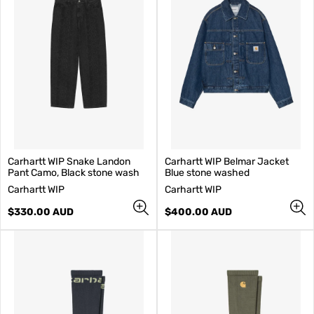
Carhartt WIP Snake Landon
Carhartt WIP Belmar Jacket
Pant Camo, Black stone wash
Blue stone washed
V
V
Carhartt WIP
Carhartt WIP
e
e
n
Regular
n
Regular
$330.00 AUD
$400.00 AUD
d
price
d
price
o
o
r
r
:
: