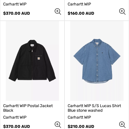
V
V
Carhartt WIP
Carhartt WIP
e
e
n
Regular
n
Regular
$370.00 AUD
$160.00 AUD
d
price
d
price
o
o
r
r
:
:
Carhartt WIP Postal Jacket
Carhartt WIP S/S Lucas Shirt
Black
Blue stone washed
V
V
Carhartt WIP
Carhartt WIP
e
e
n
Regular
n
Regular
$370.00 AUD
$210.00 AUD