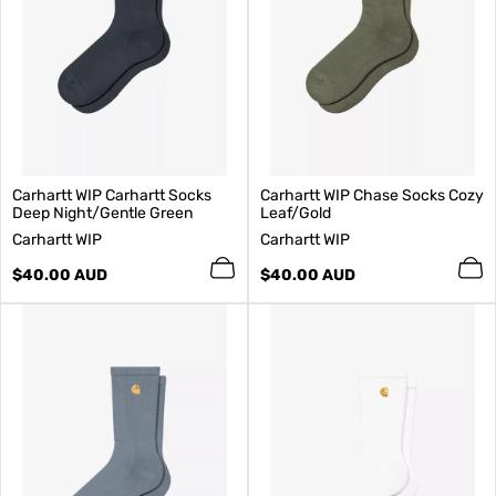
Carhartt WIP Carhartt Socks
Carhartt WIP Chase Socks Cozy
Deep Night/Gentle Green
Leaf/Gold
V
V
Carhartt WIP
Carhartt WIP
e
e
n
Regular
n
Regular
$40.00 AUD
$40.00 AUD
d
price
d
price
o
o
r
r
:
: