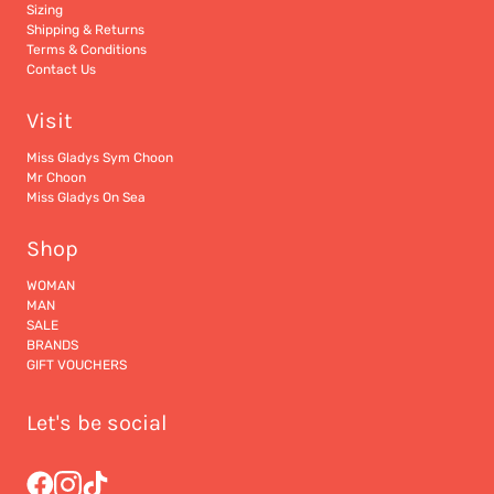
Sizing
Shipping & Returns
Terms & Conditions
Contact Us
Visit
Miss Gladys Sym Choon
Mr Choon
Miss Gladys On Sea
Shop
WOMAN
MAN
SALE
BRANDS
GIFT VOUCHERS
Let's be social