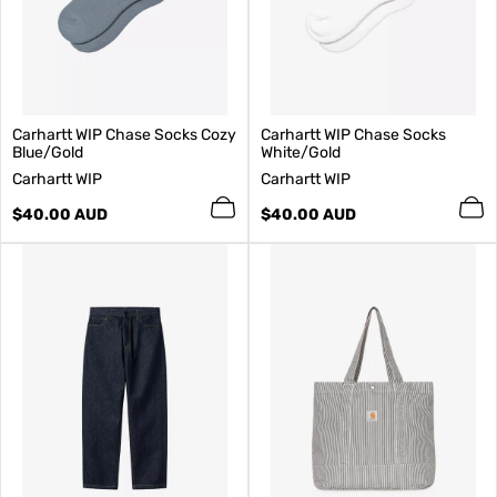
Carhartt WIP Chase Socks Cozy
Carhartt WIP Chase Socks
Blue/Gold
White/Gold
V
V
Carhartt WIP
Carhartt WIP
e
e
n
Regular
n
Regular
$40.00 AUD
$40.00 AUD
d
price
d
price
o
o
r
r
:
: