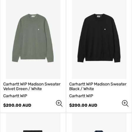
Carhartt WIP Madison Sweater
Carhartt WIP Madison Sweater
Velvet Green / White
Black / White
V
V
Carhartt WIP
Carhartt WIP
e
e
n
Regular
n
Regular
$200.00 AUD
$200.00 AUD
d
price
d
price
o
o
r
r
:
: