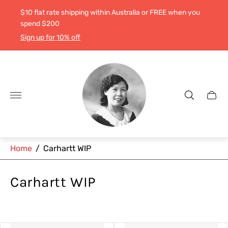
$10 flat rate shipping within Australia or FREE when you
spend $200
Sign up for 10% off
Store
logo"
Cart
drawe
Home
/
Carhartt WIP
Carhartt WIP