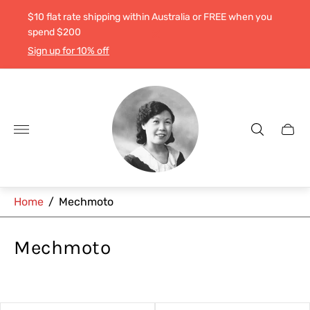
$10 flat rate shipping within Australia or FREE when you
spend $200
Sign up for 10% off
Store
logo"
Cart
drawe
Home
/
Mechmoto
Mechmoto