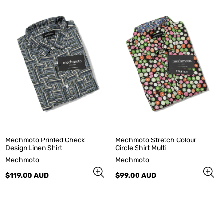
Mechmoto Printed Check
Mechmoto Stretch Colour
Design Linen Shirt
Circle Shirt Multi
V
V
Mechmoto
Mechmoto
e
e
n
Regular
n
Regular
$119.00 AUD
$99.00 AUD
d
price
d
price
o
o
r
r
:
: