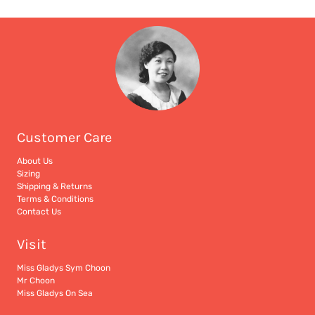
Customer Care
About Us
Sizing
Shipping & Returns
Terms & Conditions
Contact Us
Visit
Miss Gladys Sym Choon
Mr Choon
Miss Gladys On Sea