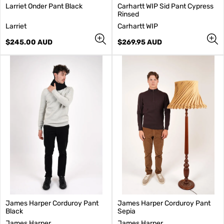
Larriet Onder Pant Black
Carhartt WIP Sid Pant Cypress
Rinsed
V
V
Larriet
Carhartt WIP
e
e
n
Regular
n
Regular
$245.00 AUD
$269.95 AUD
d
price
d
price
o
o
r
r
:
:
James Harper Corduroy Pant
James Harper Corduroy Pant
Black
Sepia
V
V
James Harper
James Harper