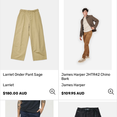
Larriet Onder Pant Sage
James Harper JHTR42 Chino
Bark
V
V
Larriet
James Harper
e
e
n
Regular
n
Regular
$180.00 AUD
$109.95 AUD
d
price
d
price
o
o
r
r
:
: