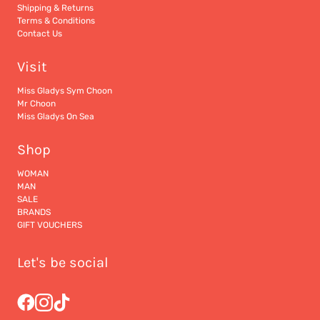
Shipping & Returns
Terms & Conditions
Contact Us
Visit
Miss Gladys Sym Choon
Mr Choon
Miss Gladys On Sea
Shop
WOMAN
MAN
SALE
BRANDS
GIFT VOUCHERS
Let's be social