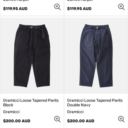
e
e
n
Regular
n
Regular
$119.95 AUD
$119.95 AUD
d
price
d
price
o
o
r
r
:
:
Gramicci Loose Tapered Pants
Gramicci Loose Tapered Pants
Black
Double Navy
V
V
Gramicci
Gramicci
e
e
n
Regular
n
Regular
$200.00 AUD
$200.00 AUD
d
price
d
price