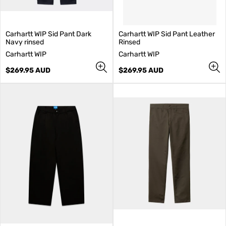
Carhartt WIP Sid Pant Dark
Carhartt WIP Sid Pant Leather
Navy rinsed
Rinsed
V
V
Carhartt WIP
Carhartt WIP
e
e
n
Regular
n
Regular
$269.95 AUD
$269.95 AUD
d
price
d
price
o
o
r
r
:
: