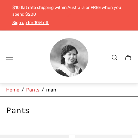
$10 flat rate shipping within Australia or FREE when you
spend $200
Sign up for 10% off
Store
logo"
Cart
drawe
Home
/
Pants
/
man
Pants