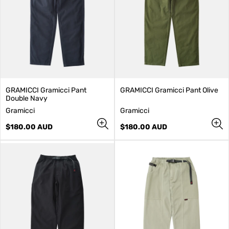
GRAMICCI Gramicci Pant
GRAMICCI Gramicci Pant Olive
Double Navy
V
V
Gramicci
Gramicci
e
e
n
Regular
n
Regular
$180.00 AUD
$180.00 AUD
d
price
d
price
o
o
r
r
:
: