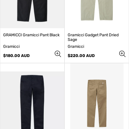
GRAMICCI Gramicci Pant Black
Gramicci Gadget Pant Dried
Sage
V
V
Gramicci
Gramicci
e
e
n
Regular
n
Regular
$180.00 AUD
$220.00 AUD
d
price
d
price
o
o
r
r
:
: