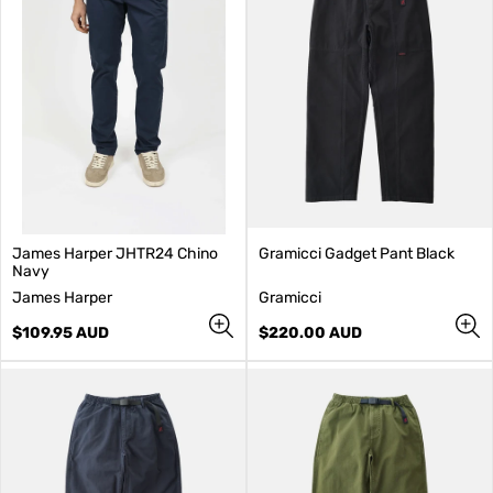
James Harper JHTR24 Chino
Gramicci Gadget Pant Black
Navy
V
V
James Harper
Gramicci
e
e
n
Regular
n
Regular
$109.95 AUD
$220.00 AUD
d
price
d
price
o
o
r
r
:
: