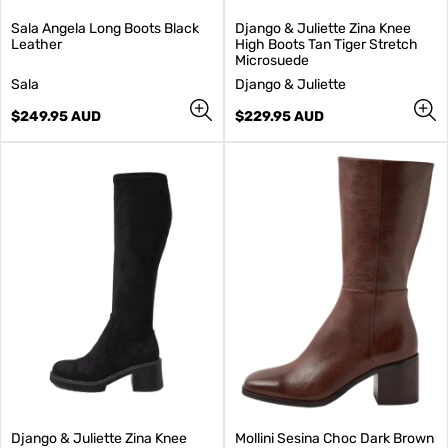
Sala Angela Long Boots Black
Django & Juliette Zina Knee
Leather
High Boots Tan Tiger Stretch
Microsuede
V
V
Sala
Django & Juliette
e
e
n
Regular
n
Regular
$249.95 AUD
$229.95 AUD
d
price
d
price
o
o
r
r
:
:
Django & Juliette Zina Knee
Mollini Sesina Choc Dark Brown