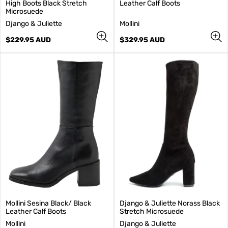
High Boots Black Stretch
Leather Calf Boots
Microsuede
V
V
Django & Juliette
Mollini
e
e
n
Regular
n
Regular
$229.95 AUD
$329.95 AUD
d
price
d
price
o
o
r
r
:
:
Mollini Sesina Black/ Black
Django & Juliette Norass Black
Leather Calf Boots
Stretch Microsuede
V
V
Mollini
Django & Juliette