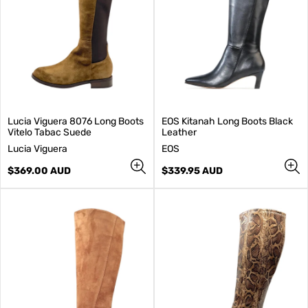
Lucia Viguera 8076 Long Boots
EOS Kitanah Long Boots Black
Vitelo Tabac Suede
Leather
V
V
Lucia Viguera
EOS
e
e
n
Regular
n
Regular
$369.00 AUD
$339.95 AUD
d
price
d
price
o
o
r
r
:
: