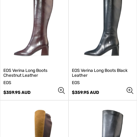
EOS Verina Long Boots
EOS Verina Long Boots Black
Chestnut Leather
Leather
V
V
EOS
EOS
e
e
n
Regular
n
Regular
$359.95 AUD
$359.95 AUD
d
price
d
price
o
o
r
r
:
: