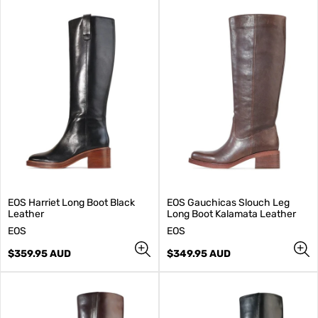
EOS Harriet Long Boot Black
EOS Gauchicas Slouch Leg
Leather
Long Boot Kalamata Leather
V
V
EOS
EOS
e
e
n
Regular
n
Regular
$359.95 AUD
$349.95 AUD
d
price
d
price
o
o
r
r
:
: