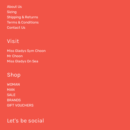
About Us
Sizing
Shipping & Returns
Terms & Conditions
Contact Us
Visit
Miss Gladys Sym Choon
Mr Choon
Miss Gladys On Sea
Shop
WOMAN
MAN
SALE
BRANDS
GIFT VOUCHERS
Let's be social