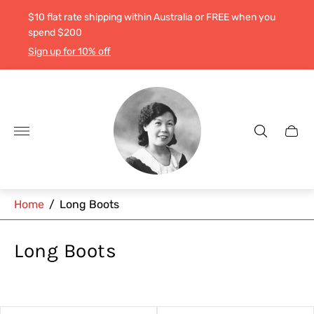
$10 flat rate shipping within Australia or FREE when you
spend $200
Sign up for 10% off
Store
logo"
Cart
drawe
Home
/
Long Boots
Long Boots