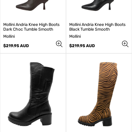
Mollini Andria Knee High Boots
Mollini Andria Knee High Boots
Dark Choc Tumble Smooth
Black Tumble Smooth
V
V
Mollini
Mollini
e
e
n
Regular
n
Regular
$219.95 AUD
$219.95 AUD
d
price
d
price
o
o
r
r
:
: