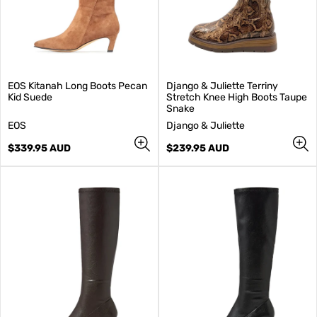
EOS Kitanah Long Boots Pecan
Django & Juliette Terriny
Kid Suede
Stretch Knee High Boots Taupe
Snake
V
V
EOS
Django & Juliette
e
e
n
Regular
n
Regular
$339.95 AUD
$239.95 AUD
d
price
d
price
o
o
r
r
:
: