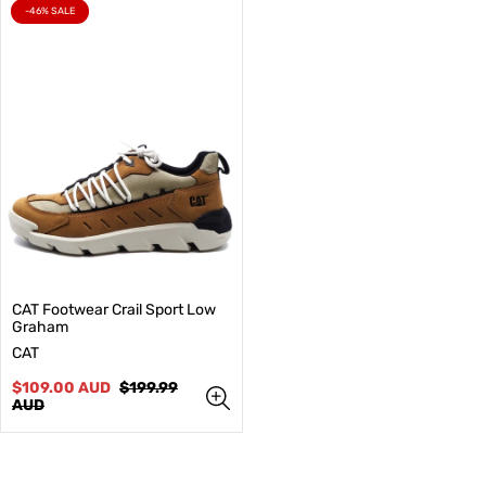
PRODUCT
-46% SALE
LABEL:
CAT Footwear Crail Sport Low
Graham
V
CAT
e
n
Sale
Regular
$109.00 AUD
$199.99
d
price
price
AUD
o
r
: