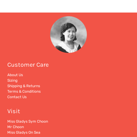
Customer Care
About Us
Sizing
Shipping & Returns
Terms & Conditions
Contact Us
Visit
Miss Gladys Sym Choon
Mr Choon
Miss Gladys On Sea