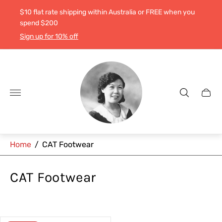
$10 flat rate shipping within Australia or FREE when you
spend $200
Sign up for 10% off
Store
logo"
Cart
drawe
Home
/
CAT Footwear
CAT Footwear