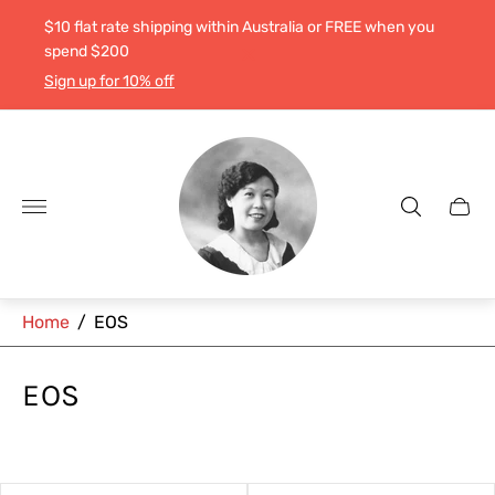
$10 flat rate shipping within Australia or FREE when you
spend $200
Sign up for 10% off
Store
logo"
Cart
drawe
Home
/
EOS
EOS