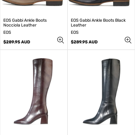
EOS Gabbi Ankle Boots
EOS Gabbi Ankle Boots Black
Nocciola Leather
Leather
V
V
EOS
EOS
e
e
n
Regular
n
Regular
$289.95 AUD
$289.95 AUD
d
price
d
price
o
o
r
r
:
: