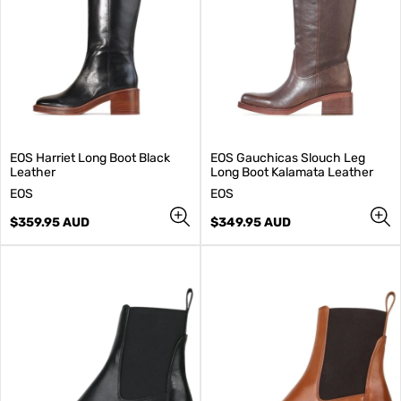
EOS Harriet Long Boot Black
EOS Gauchicas Slouch Leg
Leather
Long Boot Kalamata Leather
V
V
EOS
EOS
e
e
n
Regular
n
Regular
$359.95 AUD
$349.95 AUD
d
price
d
price
o
o
r
r
:
: