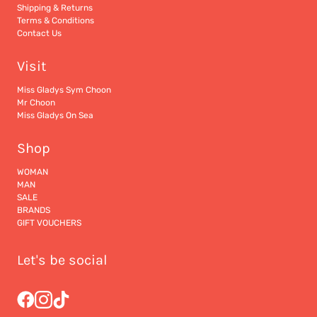
Shipping & Returns
Terms & Conditions
Contact Us
Visit
Miss Gladys Sym Choon
Mr Choon
Miss Gladys On Sea
Shop
WOMAN
MAN
SALE
BRANDS
GIFT VOUCHERS
Let's be social