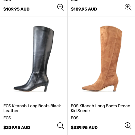
e
e
n
Regular
n
Regular
$189.95 AUD
$189.95 AUD
d
price
d
price
o
o
r
r
:
:
EOS Kitanah Long Boots Black
EOS Kitanah Long Boots Pecan
Leather
Kid Suede
V
V
EOS
EOS
e
e
n
Regular
n
Regular
$339.95 AUD
$339.95 AUD
d
price
d
price