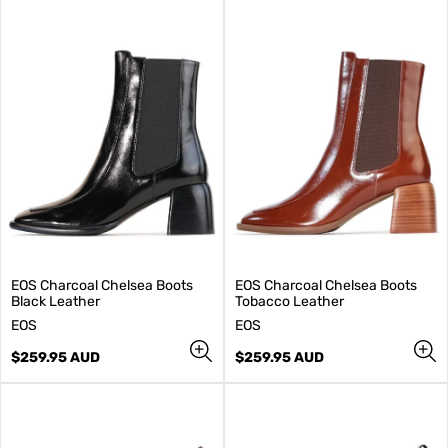
EOS Charcoal Chelsea Boots
EOS Charcoal Chelsea Boots
Black Leather
Tobacco Leather
V
V
EOS
EOS
e
e
n
Regular
n
Regular
$259.95 AUD
$259.95 AUD
d
price
d
price
o
o
r
r
:
: