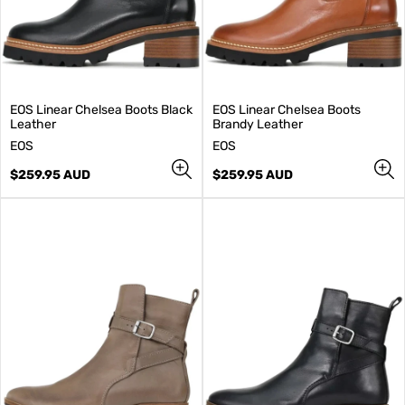
EOS Linear Chelsea Boots Black
EOS Linear Chelsea Boots
Leather
Brandy Leather
V
V
EOS
EOS
e
e
n
Regular
n
Regular
$259.95 AUD
$259.95 AUD
d
price
d
price
o
o
r
r
:
: