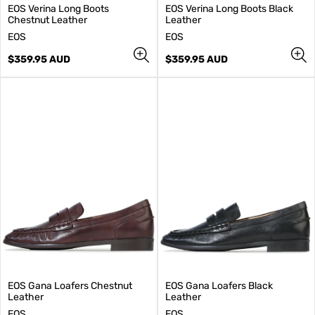
EOS Verina Long Boots
EOS Verina Long Boots Black
Chestnut Leather
Leather
V
V
EOS
EOS
e
e
n
Regular
n
Regular
$359.95 AUD
$359.95 AUD
d
price
d
price
o
o
r
r
:
:
EOS Gana Loafers Chestnut
EOS Gana Loafers Black
Leather
Leather
V
V
EOS
EOS