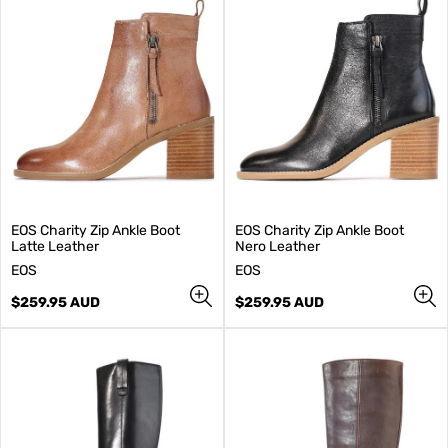
EOS Charity Zip Ankle Boot
EOS Charity Zip Ankle Boot
Latte Leather
Nero Leather
V
V
EOS
EOS
e
e
n
Regular
n
Regular
$259.95 AUD
$259.95 AUD
d
price
d
price
o
o
r
r
:
: