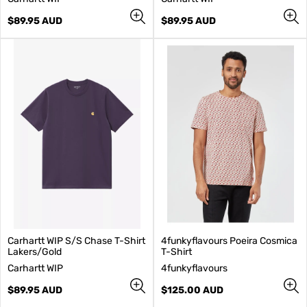
e
e
n
Regular
n
Regular
$89.95 AUD
$89.95 AUD
d
price
d
price
o
o
r
r
:
:
Carhartt WIP S/S Chase T-Shirt
4funkyflavours Poeira Cosmica
Lakers/Gold
T-Shirt
V
V
Carhartt WIP
4funkyflavours
e
e
n
Regular
n
Regular
$89.95 AUD
$125.00 AUD
d
price
d
price