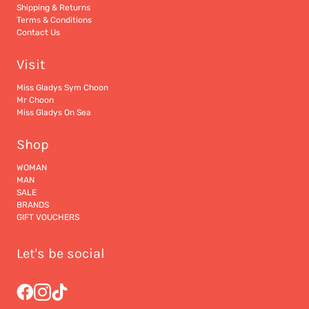
Shipping & Returns
Terms & Conditions
Contact Us
Visit
Miss Gladys Sym Choon
Mr Choon
Miss Gladys On Sea
Shop
WOMAN
MAN
SALE
BRANDS
GIFT VOUCHERS
Let's be social