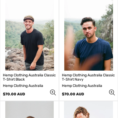
Hemp Clothing Australia Classic
Hemp Clothing Australia Classic
T-Shirt Black
T-Shirt Navy
V
V
Hemp Clothing Australia
Hemp Clothing Australia
e
e
n
Regular
n
Regular
$70.00 AUD
$70.00 AUD
d
price
d
price
o
o
r
r
:
: