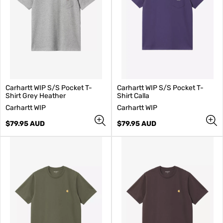
Carhartt WIP S/S Pocket T-
Carhartt WIP S/S Pocket T-
Shirt Grey Heather
Shirt Calla
V
V
Carhartt WIP
Carhartt WIP
e
e
n
Regular
n
Regular
$79.95 AUD
$79.95 AUD
d
price
d
price
o
o
r
r
:
: