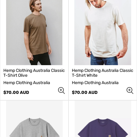
Hemp Clothing Australia Classic
Hemp Clothing Australia Classic
T-Shirt Olive
T-Shirt White
V
V
Hemp Clothing Australia
Hemp Clothing Australia
e
e
n
Regular
n
Regular
$70.00 AUD
$70.00 AUD
d
price
d
price
o
o
r
r
:
: