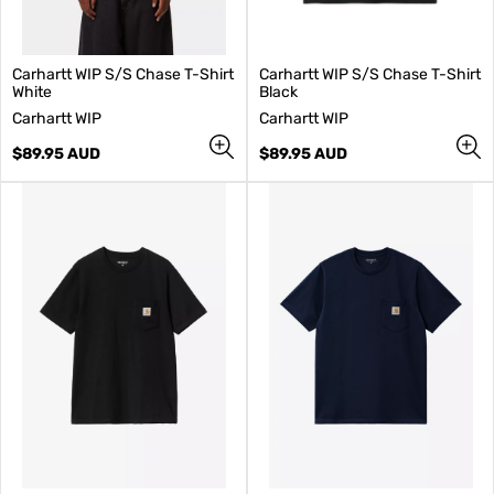
Carhartt WIP S/S Chase T-Shirt
Carhartt WIP S/S Chase T-Shirt
White
Black
V
V
Carhartt WIP
Carhartt WIP
e
e
n
Regular
n
Regular
$89.95 AUD
$89.95 AUD
d
price
d
price
o
o
r
r
:
: