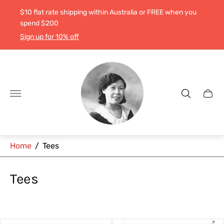
$10 flat rate shipping within Australia or FREE when you
spend $200
Sign up for 10% off
Store
logo"
Cart
drawe
Home
/
Tees
Tees