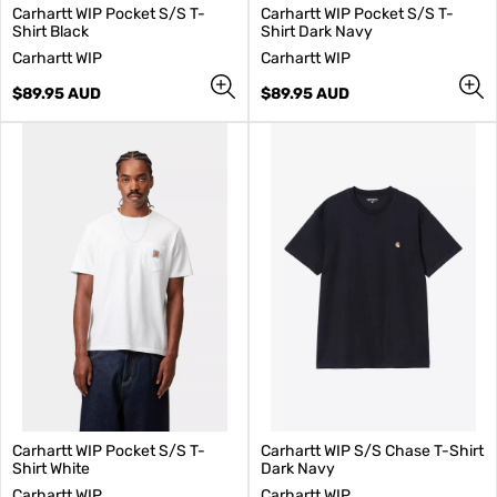
Carhartt WIP Pocket S/S T-
Carhartt WIP Pocket S/S T-
Shirt Black
Shirt Dark Navy
V
V
Carhartt WIP
Carhartt WIP
e
e
n
Regular
n
Regular
$89.95 AUD
$89.95 AUD
d
price
d
price
o
o
r
r
:
:
Carhartt WIP Pocket S/S T-
Carhartt WIP S/S Chase T-Shirt
Shirt White
Dark Navy
V
V
Carhartt WIP
Carhartt WIP