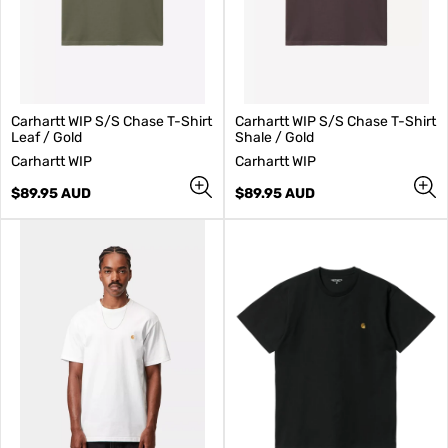
Carhartt WIP S/S Chase T-Shirt
Carhartt WIP S/S Chase T-Shirt
Leaf / Gold
Shale / Gold
V
V
Carhartt WIP
Carhartt WIP
e
e
n
Regular
n
Regular
$89.95 AUD
$89.95 AUD
d
price
d
price
o
o
r
r
:
: