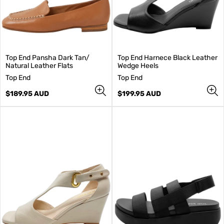
Top End Pansha Dark Tan/
Top End Harnece Black Leather
Natural Leather Flats
Wedge Heels
V
V
Top End
Top End
e
e
n
Regular
n
Regular
$189.95 AUD
$199.95 AUD
d
price
d
price
o
o
r
r
:
: