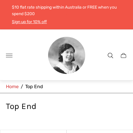
$10 flat rate shipping within Australia or FREE when you
spend $200
Sign up for 10% off
Store
logo"
Cart
drawe
Home
/
Top End
Top End