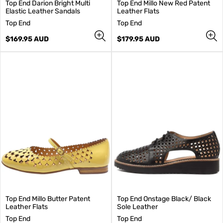
Top End Darion Bright Multi
Top End Millo New Red Patent
Elastic Leather Sandals
Leather Flats
V
V
Top End
Top End
e
e
n
Regular
n
Regular
$169.95 AUD
$179.95 AUD
d
price
d
price
o
o
r
r
:
:
Top End Millo Butter Patent
Top End Onstage Black/ Black
Leather Flats
Sole Leather
V
V
Top End
Top End