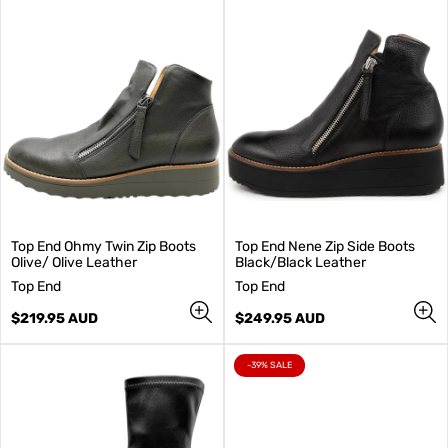
Top End Ohmy Twin Zip Boots
Top End Nene Zip Side Boots
Olive/ Olive Leather
Black/Black Leather
V
V
Top End
Top End
e
e
n
Regular
n
Regular
$219.95 AUD
$249.95 AUD
d
price
d
price
o
o
r
r
PRODUCT
-39% SALE
LABEL:
:
: