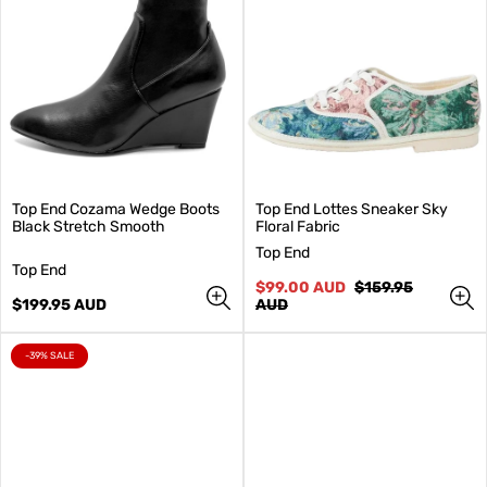
Top End Cozama Wedge Boots
Top End Lottes Sneaker Sky
Black Stretch Smooth
Floral Fabric
V
Top End
V
e
Top End
e
n
Sale
Regular
$99.00 AUD
$159.95
n
Regular
d
price
price
$199.95 AUD
AUD
d
price
o
o
r
r
:
PRODUCT
-39% SALE
LABEL:
: