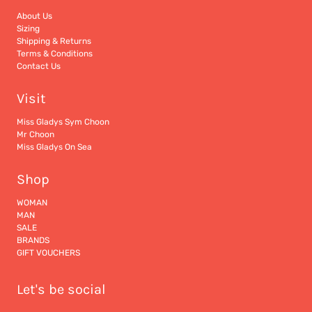
About Us
Sizing
Shipping & Returns
Terms & Conditions
Contact Us
Visit
Miss Gladys Sym Choon
Mr Choon
Miss Gladys On Sea
Shop
WOMAN
MAN
SALE
BRANDS
GIFT VOUCHERS
Let's be social