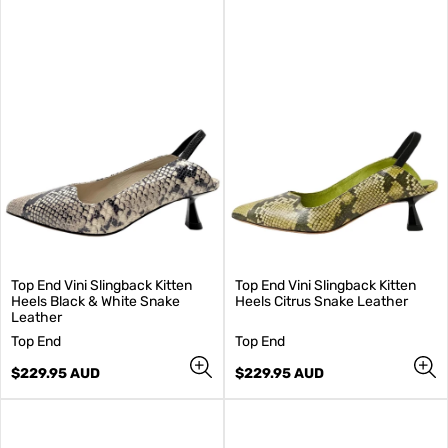
Top End Vini Slingback Kitten
Top End Vini Slingback Kitten
Heels Black & White Snake
Heels Citrus Snake Leather
Leather
V
V
Top End
Top End
e
e
n
Regular
n
Regular
$229.95 AUD
$229.95 AUD
d
price
d
price
o
o
r
r
:
: