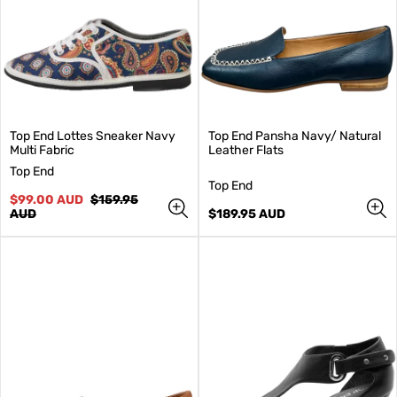
Top End Lottes Sneaker Navy
Top End Pansha Navy/ Natural
Multi Fabric
Leather Flats
V
Top End
e
V
Top End
n
Sale
Regular
e
$99.00 AUD
$159.95
d
price
price
n
Regular
AUD
$189.95 AUD
o
d
price
r
o
:
r
: