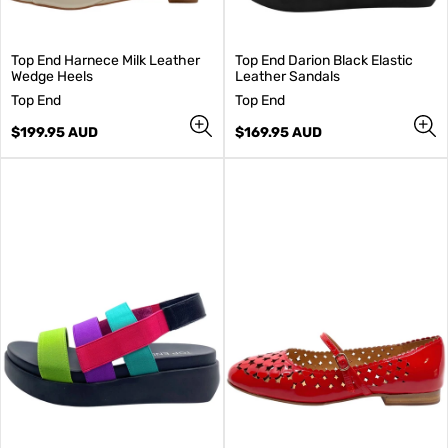
Top End Harnece Milk Leather
Top End Darion Black Elastic
Wedge Heels
Leather Sandals
V
V
Top End
Top End
e
e
n
Regular
n
Regular
$199.95 AUD
$169.95 AUD
d
price
d
price
o
o
r
r
:
: