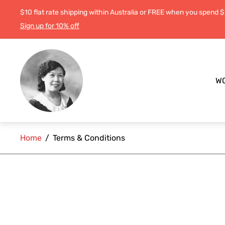
$10 flat rate shipping within Australia or FREE when you spend 
Sign up for 10% off
Store
logo"
W
Home
/
Terms & Conditions