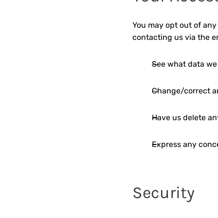
You may opt out of any 
contacting us via the 
See what data we 
Change/correct a
Have us delete an
Express any conce
Security