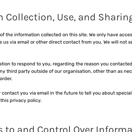
 Collection, Use, and Sharin
of the information collected on this site. We only have acces
e us via email or other direct contact from you. We will not sel
ation to respond to you, regarding the reason you contacted
y third party outside of our organisation, other than as nece
order.
 contact you via email in the future to tell you about specia
this privacy policy.
s to and Control Over Inform