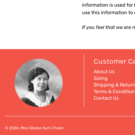
information is used for 
use this information to
If you feel that we are
Customer C
About Us
Sizing
Shipping & Retur
Terms & Condition
Contact Us
© 2026, Miss Gladys Sym Choon