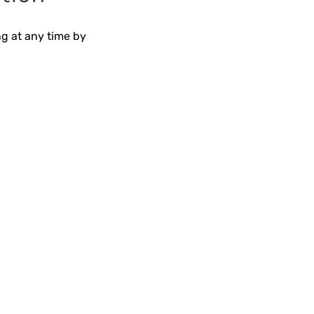
ng at any time by