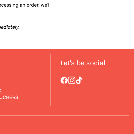
ocessing an order, we'll
ediately.
Let's be social
S
OUCHERS