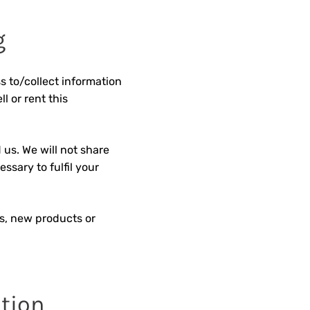
g
s to/collect information
l or rent this
 us. We will not share
ssary to fulfil your
ls, new products or
ation