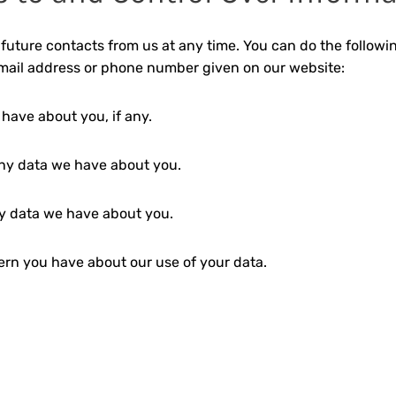
future contacts from us at any time. You can do the followi
email address or phone number given on our website:
have about you, if any.
ny data we have about you.
y data we have about you.
rn you have about our use of your data.