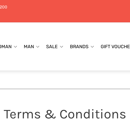
$200
OMAN
MAN
SALE
BRANDS
GIFT VOUCH
Terms & Conditions