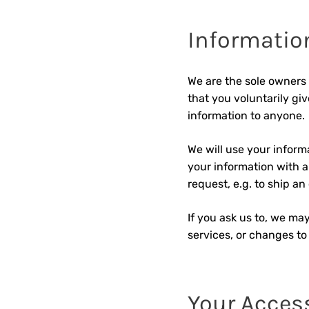
Information
We are the sole owners 
that you voluntarily giv
information to anyone.
We will use your inform
your information with an
request, e.g. to ship an 
If you ask us to, we may
services, or changes to 
Your Acces