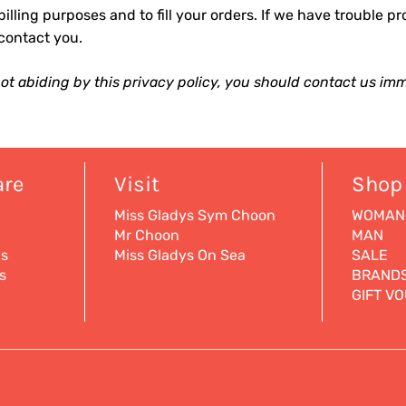
billing purposes and to fill your orders. If we have trouble pr
 contact you.
 not abiding by this privacy policy, you should contact us imm
are
Visit
Shop
Miss Gladys Sym Choon
WOMAN
Mr Choon
MAN
ns
Miss Gladys On Sea
SALE
s
BRAND
GIFT V