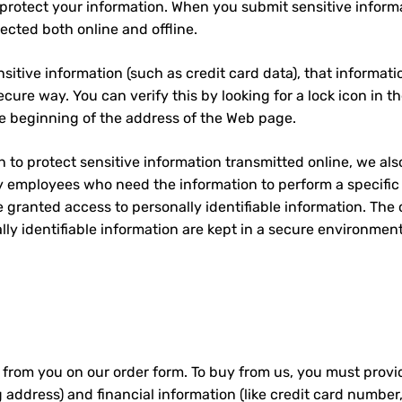
protect your information. When you submit sensitive informa
ected both online and offline.
sitive information (such as credit card data), that informat
ecure way. You can verify this by looking for a lock icon in 
the beginning of the address of the Web page.
 to protect sensitive information transmitted online, we als
ly employees who need the information to perform a specific j
e granted access to personally identifiable information. The
ly identifiable information are kept in a secure environment
 from you on our order form. To buy from us, you must provi
 address) and financial information (like credit card number,