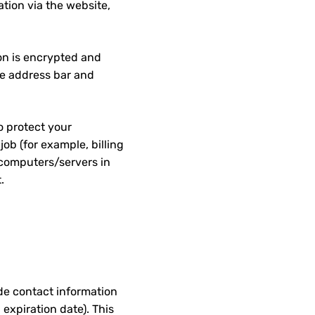
tion via the website,
ion is encrypted and
the address bar and
o protect your
ob (for example, billing
 computers/servers in
.
de contact information
 expiration date). This