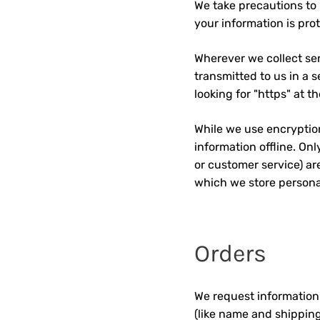
We take precautions to 
your information is prot
Wherever we collect sen
transmitted to us in a s
looking for "https" at 
While we use encryption
information offline. On
or customer service) ar
which we store personal
Orders
We request information
(like name and shipping