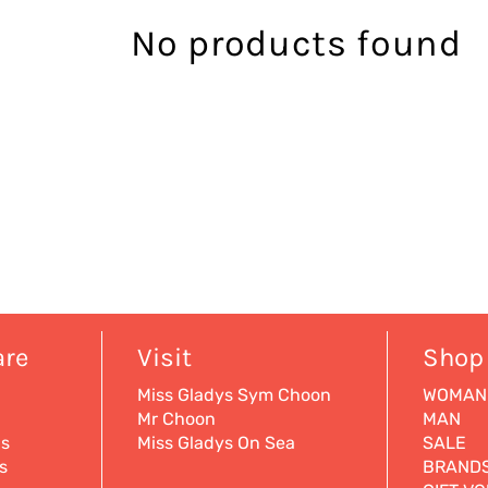
No products found
are
Visit
Shop
Miss Gladys Sym Choon
WOMAN
Mr Choon
MAN
ns
Miss Gladys On Sea
SALE
s
BRAND