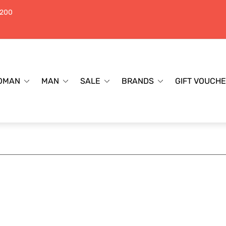
$200
OMAN
MAN
SALE
BRANDS
GIFT VOUCH