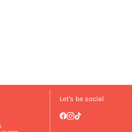
Let's be social
S