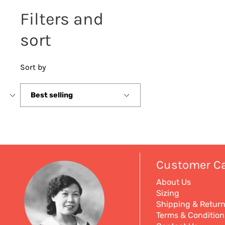
Filters and
sort
Sort by
Sort
by
Customer C
About Us
Sizing
Shipping & Retur
Terms & Condition