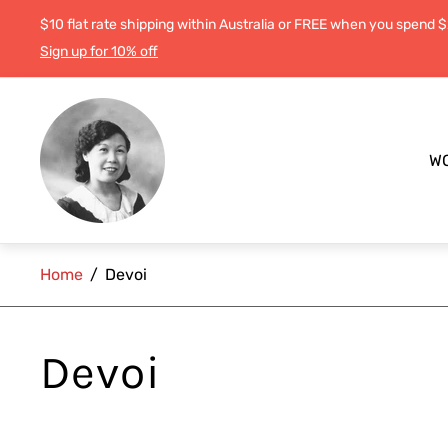
$10 flat rate shipping within Australia or FREE when you spend 
Sign up for 10% off
Store
logo"
W
Home
/
Devoi
Devoi