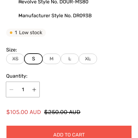
Revolve Style No. DOUR-MS80
Manufacturer Style No. DR093B
1
Low stock
Size:
XS
S
M
L
XL
Quantity:
S
R
$105.00 AUD
$250.00 AUD
a
e
l
g
ADD TO CART
e
u