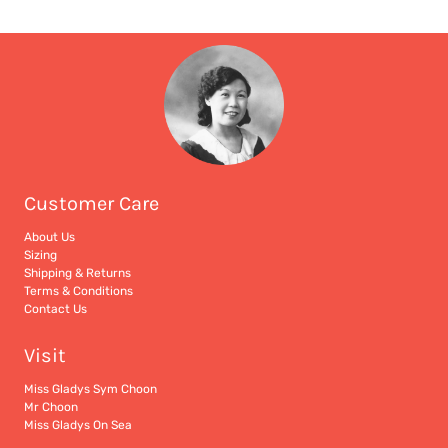
Customer Care
About Us
Sizing
Shipping & Returns
Terms & Conditions
Contact Us
Visit
Miss Gladys Sym Choon
Mr Choon
Miss Gladys On Sea