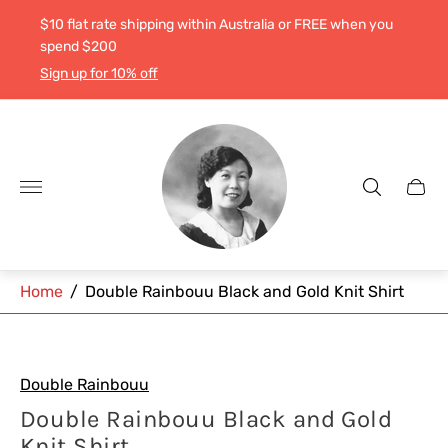
$10 flat rate shipping within Australia or FREE when you
spend $200
Sign up for 10% off
Store
logo"
Cart
drawe
Home
/
Double Rainbouu Black and Gold Knit Shirt
Double Rainbouu
Double Rainbouu Black and Gold
Knit Shirt