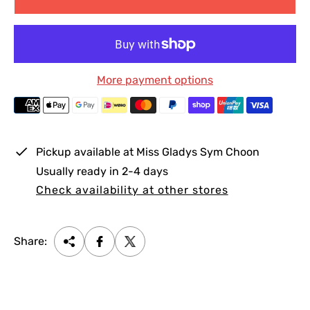
p
l
r
a
i
r
c
p
More payment options
e
r
i
c
e
Pickup available at
Miss Gladys Sym Choon
Usually ready in 2-4 days
Check availability at other stores
Share: