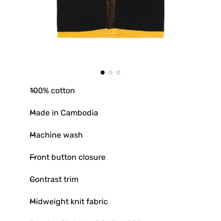
100% cotton
Made in Cambodia
Machine wash
Front button closure
Contrast trim
Midweight knit fabric