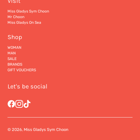
Visit
Miss Gladys Sym Choon
Mr Choon
Miss Gladys On Sea
Shop
WOMAN
MAN
SALE
BRANDS
GIFT VOUCHERS
Let's be social
© 2026, Miss Gladys Sym Choon