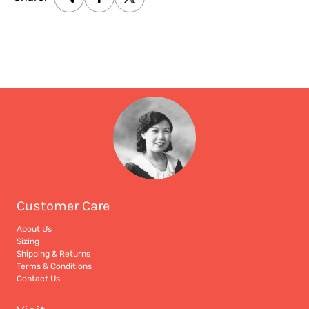
Customer Care
About Us
Sizing
Shipping & Returns
Terms & Conditions
Contact Us