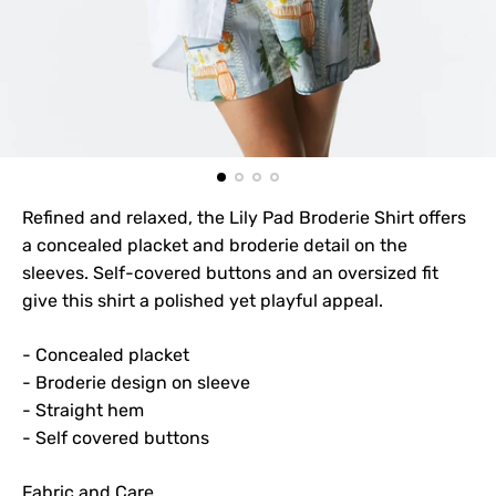
Refined and relaxed, the Lily Pad Broderie Shirt offers
a concealed placket and broderie detail on the
sleeves. Self-covered buttons and an oversized fit
give this shirt a polished yet playful appeal.
- Concealed placket
- Broderie design on sleeve
- Straight hem
- Self covered buttons
Fabric and Care