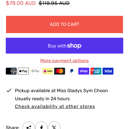
S
R
$79.00 AUD
$119.95 AUD
a
e
l
g
ADD TO CART
e
u
p
l
r
a
i
r
c
p
More payment options
e
r
i
c
e
Pickup available at
Miss Gladys Sym Choon
Usually ready in 24 hours
Check availability at other stores
Share: