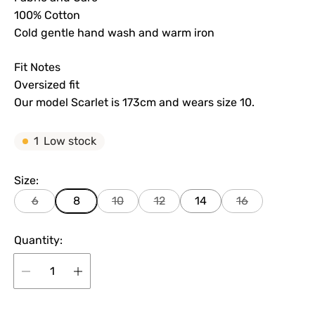
100% Cotton
Cold gentle hand wash and warm iron
Fit Notes
Oversized fit
Our model Scarlet is 173cm and wears size 10.
1
Low stock
Size:
6
8
10
12
14
16
Quantity: