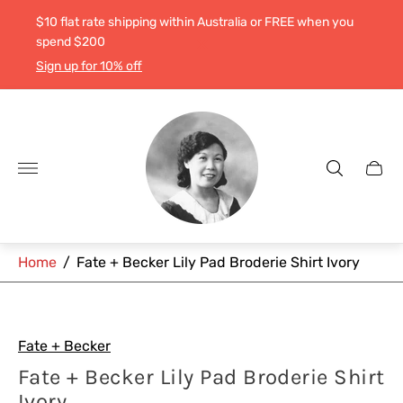
$10 flat rate shipping within Australia or FREE when you
spend $200
Sign up for 10% off
Store
logo"
Cart
drawe
Home
/
Fate + Becker Lily Pad Broderie Shirt Ivory
Fate + Becker
Fate + Becker Lily Pad Broderie Shirt
Ivory