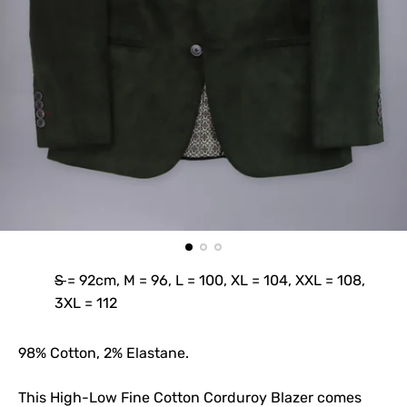
S = 92cm, M = 96, L = 100, XL = 104, XXL = 108,
3XL = 112
98% Cotton, 2% Elastane.
This High-Low Fine Cotton Corduroy Blazer comes