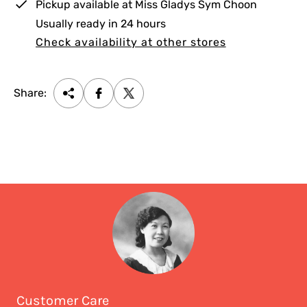
Pickup available at
Miss Gladys Sym Choon
Usually ready in 24 hours
Check availability at other stores
Share:
Customer Care