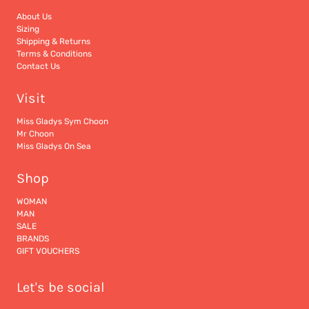
About Us
Sizing
Shipping & Returns
Terms & Conditions
Contact Us
Visit
Miss Gladys Sym Choon
Mr Choon
Miss Gladys On Sea
Shop
WOMAN
MAN
SALE
BRANDS
GIFT VOUCHERS
Let's be social