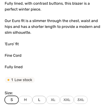
Fully lined, with contrast buttons, this blazer is a
perfect winter piece.
Our Euro fit is a slimmer through the chest, waist and
hips and has a shorter length to provide a modern and
slim silhouette.
'Euro' fit
Fine Cord
Fully lined
1
Low stock
Size:
S
M
L
XL
XXL
3XL