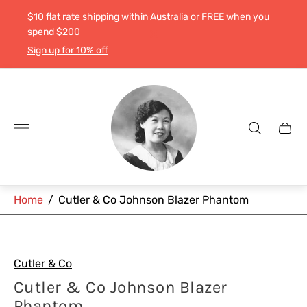
$10 flat rate shipping within Australia or FREE when you
spend $200
Sign up for 10% off
Store
logo"
Cart
drawe
Home
/
Cutler & Co Johnson Blazer Phantom
Cutler & Co
Cutler & Co Johnson Blazer
Phantom