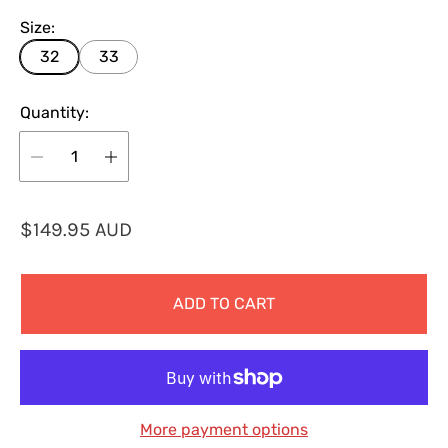
Size:
32
33
Quantity:
R
$149.95 AUD
e
g
ADD TO CART
u
l
a
r
p
More payment options
r