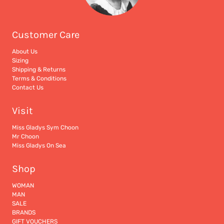
Customer Care
About Us
Sizing
Shipping & Returns
Terms & Conditions
Contact Us
Visit
Miss Gladys Sym Choon
Mr Choon
Miss Gladys On Sea
Shop
WOMAN
MAN
SALE
BRANDS
GIFT VOUCHERS