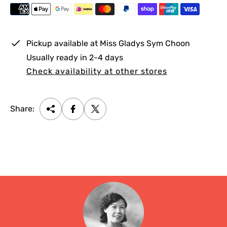
i
c
e
Pickup available at
Miss Gladys Sym Choon
Usually ready in 2-4 days
Check availability at other stores
Share: