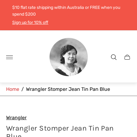
$10 flat rate shipping within Australia or FREE when you
spend $200
Sign up for 10% off
Store
logo"
Cart
drawe
Home
/
Wrangler Stomper Jean Tin Pan Blue
Wrangler
Wrangler Stomper Jean Tin Pan
Blue