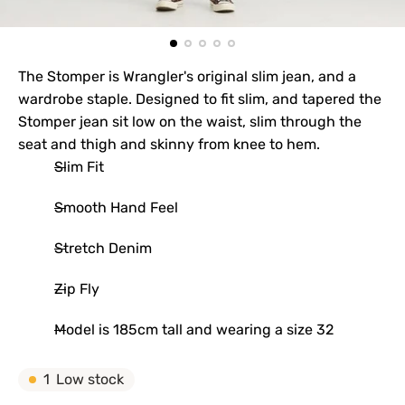
The Stomper is Wrangler's original slim jean, and a
wardrobe staple. Designed to fit slim, and tapered the
Stomper jean sit low on the waist, slim through the
seat and thigh and skinny from knee to hem.
Slim Fit
Smooth Hand Feel
Stretch Denim
Zip Fly
Model is 185cm tall and wearing a size 32
1
Low stock