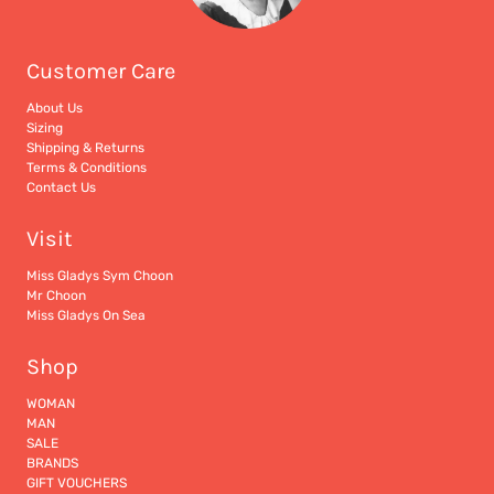
Customer Care
About Us
Sizing
Shipping & Returns
Terms & Conditions
Contact Us
Visit
Miss Gladys Sym Choon
Mr Choon
Miss Gladys On Sea
Shop
WOMAN
MAN
SALE
BRANDS
GIFT VOUCHERS