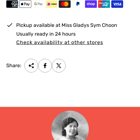
i
c
e
Pickup available at
Miss Gladys Sym Choon
Usually ready in 24 hours
Check availability at other stores
Share: