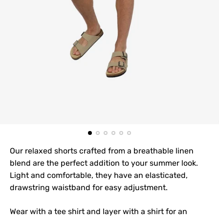
Our relaxed shorts crafted from a breathable linen
blend are the perfect addition to your summer look.
Light and comfortable, they have an elasticated,
drawstring waistband for easy adjustment.
Wear with a tee shirt and layer with a shirt for an