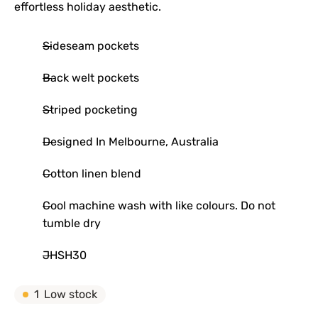
effortless holiday aesthetic.
Sideseam pockets
Back welt pockets
Striped pocketing
Designed In Melbourne, Australia
Cotton linen blend
Cool machine wash with like colours. Do not
tumble dry
JHSH30
1
Low stock