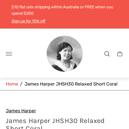
$10 flat rate shipping within Australia or FREE when you
spend $200
Sign up for 10% off
Store
logo"
Cart
drawe
Home
/
James Harper JHSH30 Relaxed Short Coral
James Harper
James Harper JHSH30 Relaxed
Short Coral