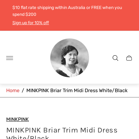
$10 flat rate shipping within Australia or FREE when you
spend $200
Sign up for 10% off
Store
logo"
Cart
drawe
Home
/
MINKPINK Briar Trim Midi Dress White/Black
MINKPINK
MINKPINK Briar Trim Midi Dress
White/Black