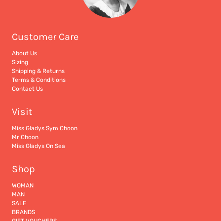
Customer Care
About Us
Sizing
Shipping & Returns
Terms & Conditions
Contact Us
Visit
Miss Gladys Sym Choon
Mr Choon
Miss Gladys On Sea
Shop
WOMAN
MAN
SALE
BRANDS