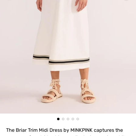
The Briar Trim Midi Dress by MINKPINK captures the