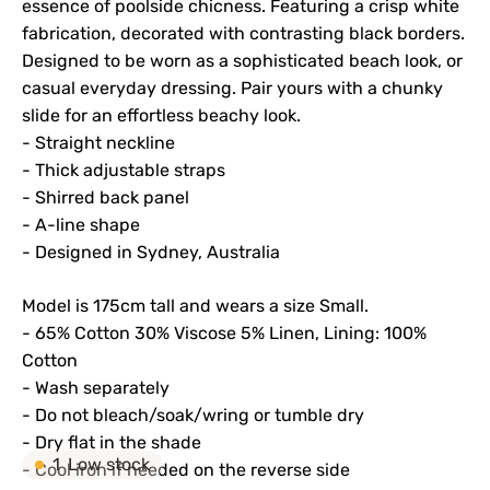
essence of poolside chicness. Featuring a crisp white
fabrication, decorated with contrasting black borders.
Designed to be worn as a sophisticated beach look, or
casual everyday dressing. Pair yours with a chunky
slide for an effortless beachy look.
- Straight neckline
- Thick adjustable straps
- Shirred back panel
- A-line shape
- Designed in Sydney, Australia
M
odel is 175cm tall and wears a size Small.
- 65% Cotton 30% Viscose 5% Linen, Lining: 100%
Cotton
- Wash separately
- Do not bleach/soak/wring or tumble dry
- Dry flat in the shade
1
Low stock
- Cool iron if needed on the reverse side