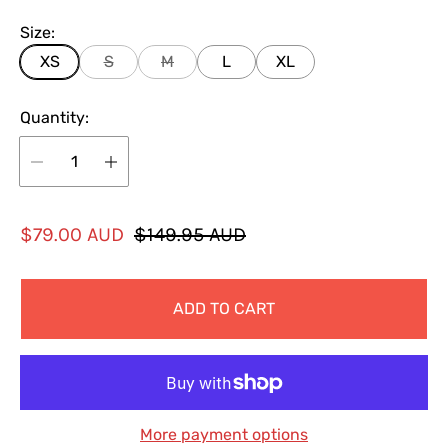
Size:
XS
S
M
L
XL
Quantity:
S
R
$79.00 AUD
$149.95 AUD
a
e
l
g
ADD TO CART
e
u
p
l
r
a
i
r
c
p
More payment options