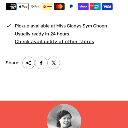
e
r
i
c
e
Pickup available at
Miss Gladys Sym Choon
Usually ready in 24 hours
Check availability at other stores
Share: