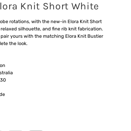
ora Knit Short White
obe rotations, with the new-in Elora Knit Short
elaxed silhouette, and fine rib knit fabrication.
 pair yours with the matching Elora Knit Bustier
ete the look.
ion
tralia
830
ide