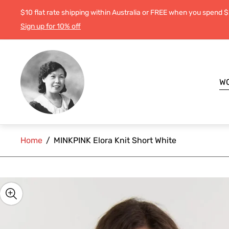
$10 flat rate shipping within Australia or FREE when you spend 
Sign up for 10% off
Store
logo"
W
Home
/
MINKPINK Elora Knit Short White