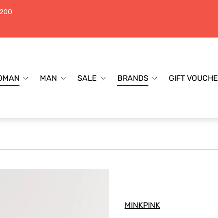
$200
OMAN
MAN
SALE
BRANDS
GIFT VOUCH
MINKPINK