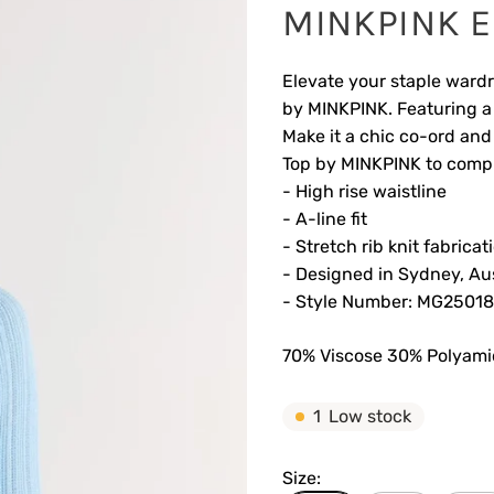
MINKPINK El
Elevate your staple wardr
by MINKPINK. Featuring a r
Make it a chic co-ord and
Top by MINKPINK to compl
- High rise waistline
- A-line fit
- Stretch rib knit fabricat
- Designed in Sydney, Aus
- Style Number: MG2501
70% Viscose 30% Polyam
1
Low stock
Size: