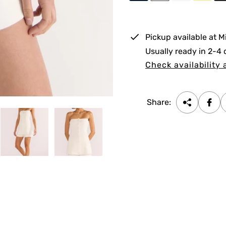
e
r
i
Pickup available at
M
c
Usually ready in 2-4
e
Check availability 
Share: