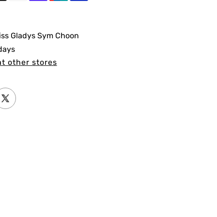
iss Gladys Sym Choon
 days
at other stores