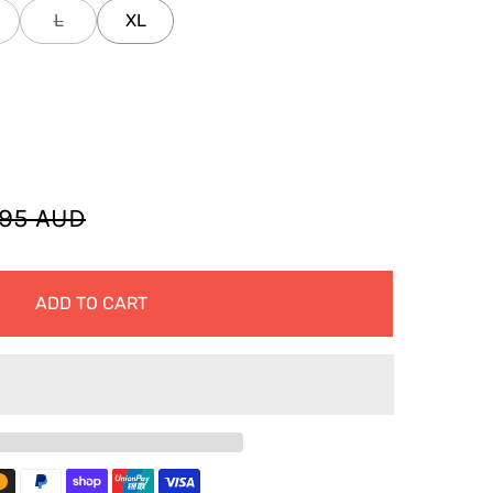
L
XL
.95 AUD
ADD TO CART