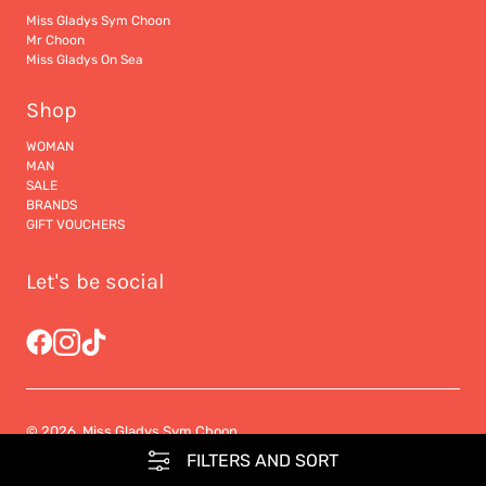
Miss Gladys Sym Choon
Mr Choon
Miss Gladys On Sea
Shop
WOMAN
MAN
SALE
BRANDS
GIFT VOUCHERS
Let's be social
© 2026, Miss Gladys Sym Choon
FILTERS AND SORT