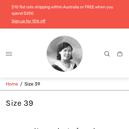
$10 flat rate shipping within Australia or FREE when you
spend $200
Sign up for 10% off
Store
logo"
Cart
drawe
Home
/
Size 39
Size 39