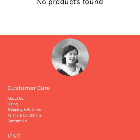
No products found
Customer Care
About Us
Sizing
Shipping & Returns
Terms & Conditions
Contact Us
Visit