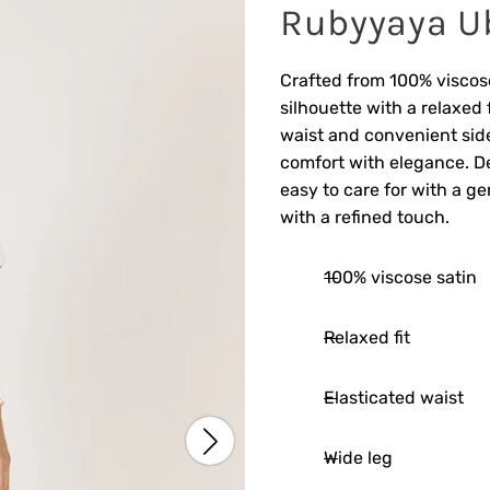
Rubyyaya U
Crafted from 100% viscose
silhouette with a relaxed 
waist and convenient sid
comfort with elegance. De
easy to care for with a ge
with a refined touch.
100% viscose satin
Relaxed fit
Elasticated waist
Wide leg