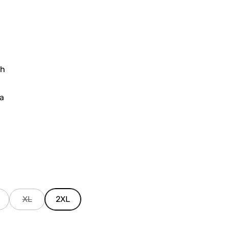
sh
ia
XL
2XL