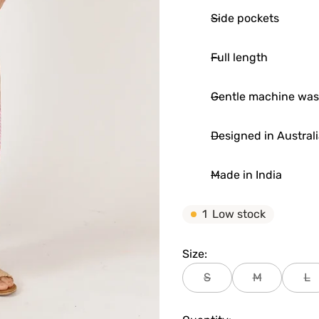
Side pockets
Full length
Gentle machine wa
Designed in Austral
Made in India
1
Low stock
Size:
S
M
L