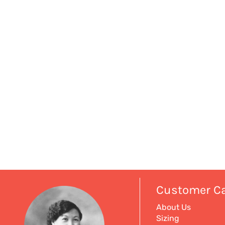
Customer C
About Us
Sizing