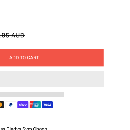
.95 AUD
ADD TO CART
iss Gladys Sym Choon