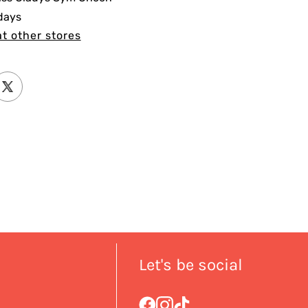
 days
at other stores
Let's be social