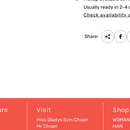
c
Usually ready in 2-4
e
Check availability 
Share:
are
Visit
Shop
Miss Gladys Sym Choon
WOMAN
Mr Choon
MAN