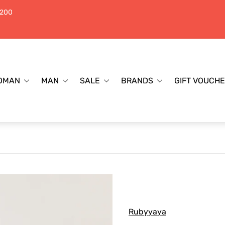
$200
OMAN
MAN
SALE
BRANDS
GIFT VOUCH
Rubyyaya