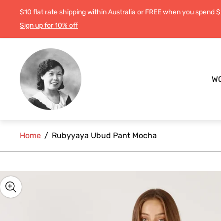
$10 flat rate shipping within Australia or FREE when you spend 
Sign up for 10% off
Store
logo"
W
Home
/
Rubyyaya Ubud Pant Mocha