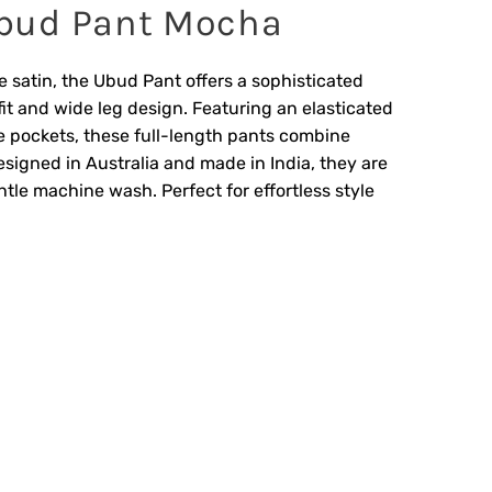
bud Pant Mocha
 satin, the Ubud Pant offers a sophisticated
fit and wide leg design. Featuring an elasticated
e pockets, these full-length pants combine
signed in Australia and made in India, they are
ntle machine wash. Perfect for effortless style