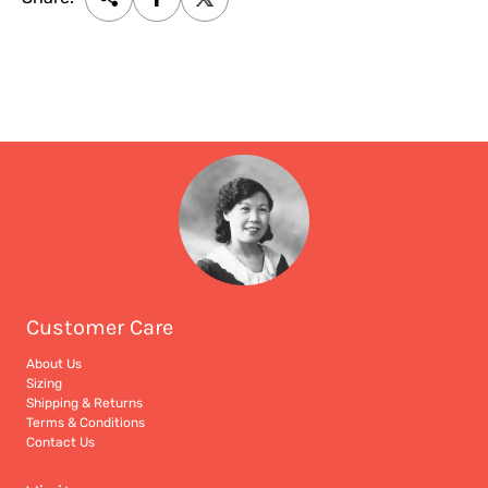
Customer Care
About Us
Sizing
Shipping & Returns
Terms & Conditions
Contact Us