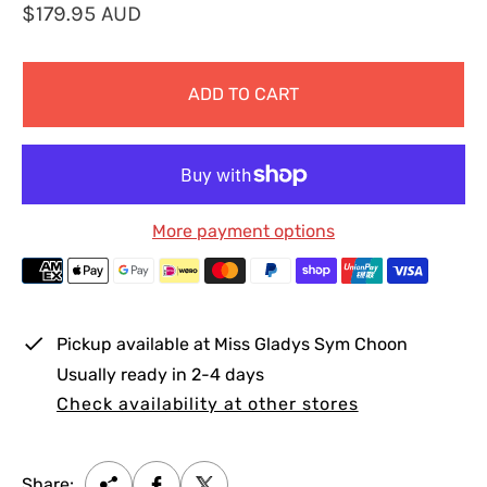
R
$179.95 AUD
e
g
ADD TO CART
u
l
a
r
p
More payment options
r
i
c
e
Pickup available at
Miss Gladys Sym Choon
Usually ready in 2-4 days
Check availability at other stores
Share: