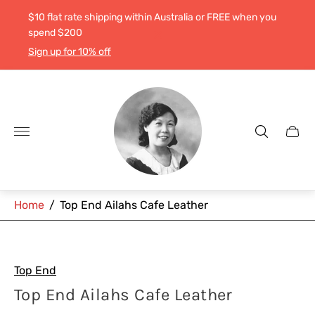
$10 flat rate shipping within Australia or FREE when you
spend $200
Sign up for 10% off
Store
logo"
Cart
drawe
Home
/
Top End Ailahs Cafe Leather
Top End
Top End Ailahs Cafe Leather