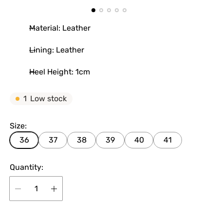
Material: Leather
Lining: Leather
Heel Height: 1cm
1
Low stock
Size:
36
37
38
39
40
41
Quantity: