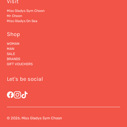
Visit
Miss Gladys Sym Choon
Mr Choon
Miss Gladys On Sea
Shop
WOMAN
MAN
SALE
BRANDS
GIFT VOUCHERS
Let's be social
© 2026, Miss Gladys Sym Choon