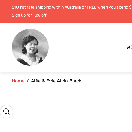
$10 flat rate shipping within Australia or FREE when you spend 
Sign up for 10% off
Store
logo"
W
Home
/
Alfie & Evie Alvin Black