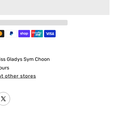
iss Gladys Sym Choon
ours
at other stores