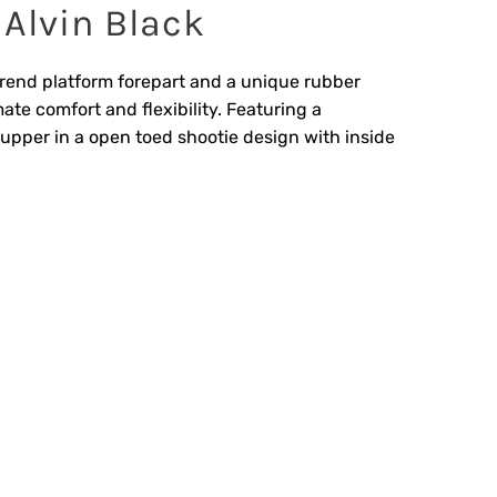
 Alvin Black
rend platform forepart and a unique rubber
ate comfort and flexibility. Featuring a
 upper in a open toed shootie design with inside