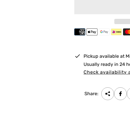
l
a
r
p
r
i
Pickup available at
M
c
Usually ready in 24 h
e
Check availability 
Share: