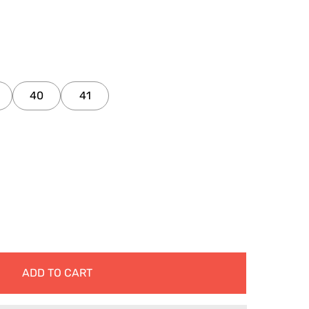
40
41
ADD TO CART