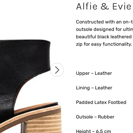
Alfie & Evie
Constructed with an on-t
outsole designed for ultim
beautiful black leathered
zip for easy functionality.
Upper – Leather
Lining – Leather
Padded Latex Footbed
Outsole – Rubber
Height – 6.5 cm