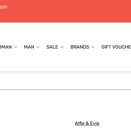
$200
OMAN
MAN
SALE
BRANDS
GIFT VOUCH
Alfie & Evie