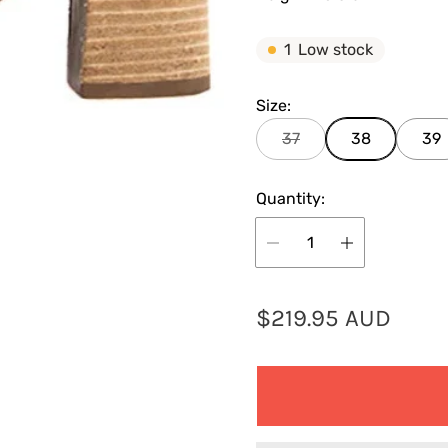
1
Low stock
Size:
37
38
39
Quantity:
R
$219.95 AUD
e
g
u