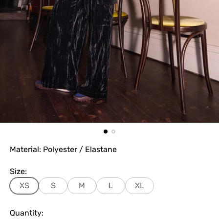
Material: Polyester / Elastane
Size:
XS
S
M
L
XL
Quantity: