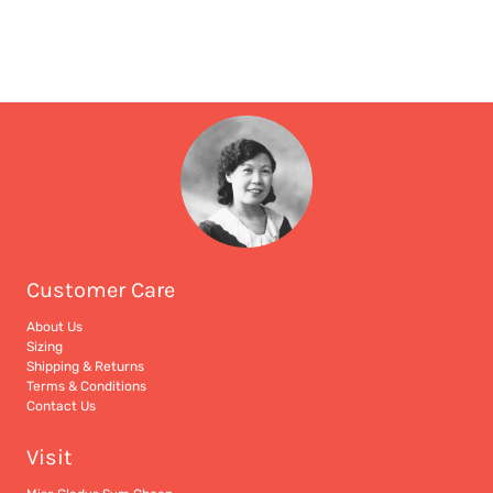
Customer Care
About Us
Sizing
Shipping & Returns
Terms & Conditions
Contact Us
Visit