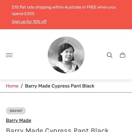
$10 flat rate shipping within Australia or FREE when you
spend $200
Sign up for 10% off
Store
logo"
Cart
drawe
Home
/
Barry Made Cypress Pant Black
SOLD OUT
PRODUCT
LABEL:
Barry Made
Barry Made Cypress Pant Black