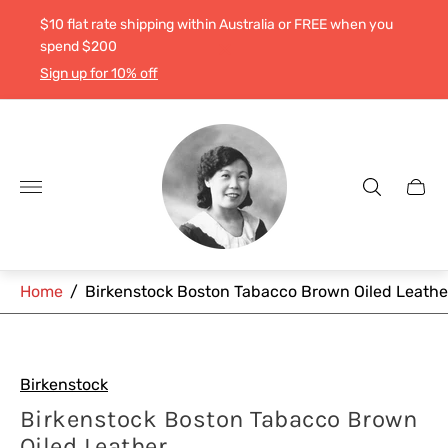
$10 flat rate shipping within Australia or FREE when you
spend $200
Sign up for 10% off
Store
logo"
Cart
drawe
Home
/
Birkenstock Boston Tabacco Brown Oiled Leathe
Birkenstock
Birkenstock Boston Tabacco Brown
Oiled Leather