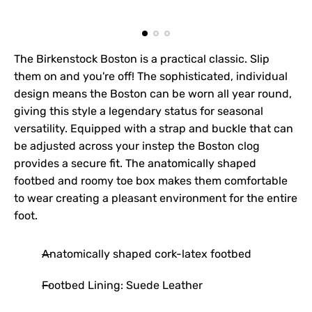
The Birkenstock Boston is a practical classic. Slip
them on and you're off! The sophisticated, individual
design means the Boston can be worn all year round,
giving this style a legendary status for seasonal
versatility. Equipped with a strap and buckle that can
be adjusted across your instep the Boston clog
provides a secure fit. The anatomically shaped
footbed and roomy toe box makes them comfortable
to wear creating a pleasant environment for the entire
foot.
Anatomically shaped cork-latex footbed
Footbed Lining: Suede Leather