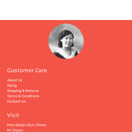
Customer Care
About Us
Sizing
Shipping & Returns
Terms & Conditions
Contact Us
Visit
Miss Gladys Sym Choon
Mr Choon