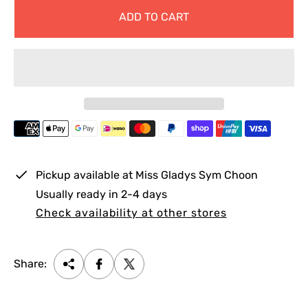
g
ADD TO CART
u
l
a
r
p
r
i
c
e
Pickup available at
Miss Gladys Sym Choon
Usually ready in 2-4 days
Check availability at other stores
Share: