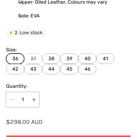
Upper: Oiled Leather. Colours may vary
Sole: EVA
2
Low stock
Size:
36
37
38
39
40
41
42
43
44
45
46
Quantity:
R
$298.00 AUD
e