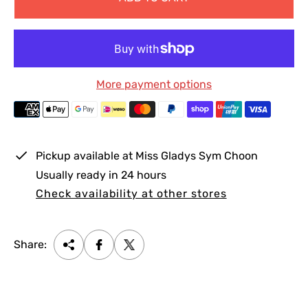
e
u
p
l
r
a
i
r
c
p
More payment options
e
r
i
c
e
Pickup available at
Miss Gladys Sym Choon
Usually ready in 24 hours
Check availability at other stores
Share: