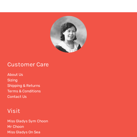
Customer Care
About Us
Sizing
Shipping & Returns
Terms & Conditions
Contact Us
Visit
Miss Gladys Sym Choon
Mr Choon
Miss Gladys On Sea