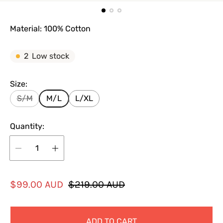
Material: 100% Cotton
2
Low stock
Size:
S/M
M/L
L/XL
Quantity:
S
R
$99.00 AUD
$219.00 AUD
a
e
l
g
ADD TO CART