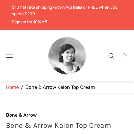
$10 flat rate shipping within Australia or FREE when you
spend $200
Sign up for 10% off
Store
logo"
Cart
drawe
Home
/
Bone & Arrow Kalon Top Cream
Bone & Arrow
Bone & Arrow Kalon Top Cream