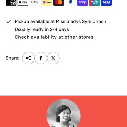
i
c
e
Pickup available at
Miss Gladys Sym Choon
Usually ready in 2-4 days
Check availability at other stores
Share: