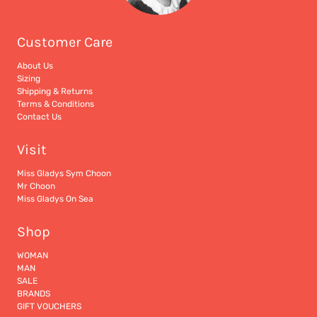
Customer Care
About Us
Sizing
Shipping & Returns
Terms & Conditions
Contact Us
Visit
Miss Gladys Sym Choon
Mr Choon
Miss Gladys On Sea
Shop
WOMAN
MAN
SALE
BRANDS
GIFT VOUCHERS