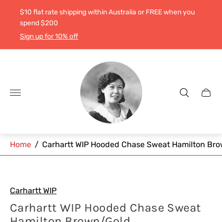
$10 flat rate shipping within Australia or FREE when you
spend $200
Sign up for 10% off
Store
logo"
Cart
drawe
Home
/
Carhartt WIP Hooded Chase Sweat Hamilton Br
Carhartt WIP
Carhartt WIP Hooded Chase Sweat
Hamilton Brown/Gold