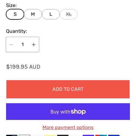
Size:
S
M
L
XL
Quantity:
R
$199.95 AUD
e
g
ADD TO CART
u
l
a
r
p
More payment options
r