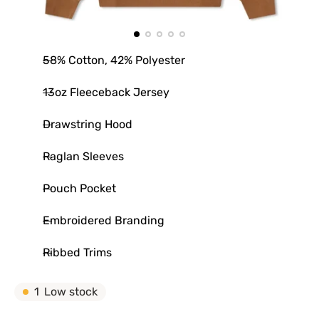
58% Cotton, 42% Polyester
13oz Fleeceback Jersey
Drawstring Hood
Raglan Sleeves
Pouch Pocket
Embroidered Branding
Ribbed Trims
1
Low stock