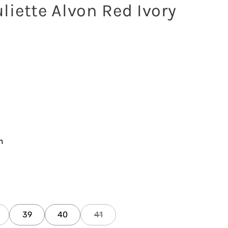
liette Alvon Red Ivory
m
39
40
41