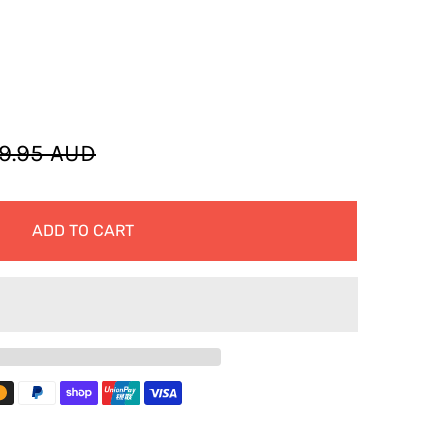
9.95 AUD
ADD TO CART