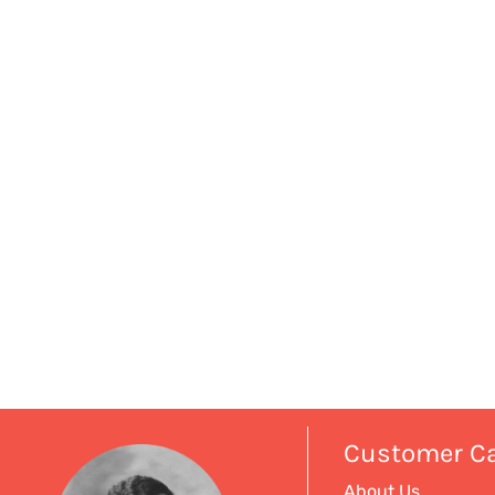
Customer C
About Us