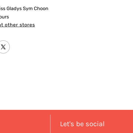
iss Gladys Sym Choon
ours
at other stores
Let's be social