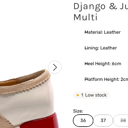
Django & Ju
Multi
Material: Leather
Lining: Leather
Heel Height: 6cm
Platform Height: 2c
1
Low stock
Size:
36
37
38