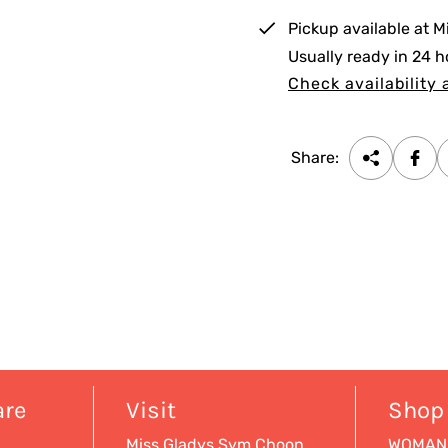
i
Pickup available at
M
c
Usually ready in 24 h
e
Check availability 
Share:
are
Visit
Shop
Miss Gladys Sym Choon
WOMAN