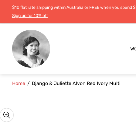
$10 flat rate shipping within Australia or FREE when you spend 
Sign up for 10% off
Store
logo"
W
Home
/
Django & Juliette Alvon Red Ivory Multi