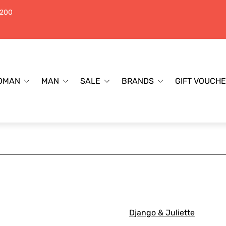
$200
OMAN
MAN
SALE
BRANDS
GIFT VOUCH
Django & Juliette