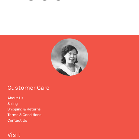
Customer Care
About Us
Sizing
Shipping & Returns
Terms & Conditions
Contact Us
Visit