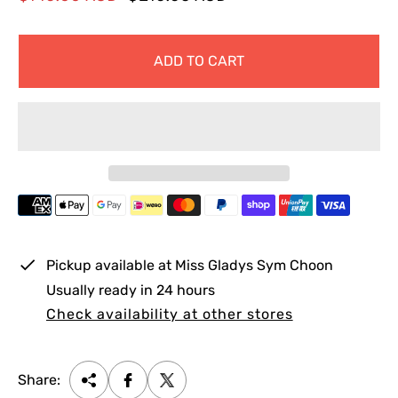
a
e
l
g
ADD TO CART
e
u
p
l
r
a
i
r
c
p
e
r
i
c
e
Pickup available at
Miss Gladys Sym Choon
Usually ready in 24 hours
Check availability at other stores
Share: