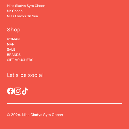
Miss Gladys Sym Choon
Mr Choon
Miss Gladys On Sea
Shop
WOMAN
MAN
SALE
BRANDS
GIFT VOUCHERS
Let's be social
© 2026, Miss Gladys Sym Choon