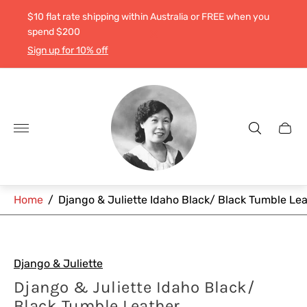
$10 flat rate shipping within Australia or FREE when you
spend $200
Sign up for 10% off
Store
logo"
Cart
drawe
Home
/
Django & Juliette Idaho Black/ Black Tumble Le
Django & Juliette
Django & Juliette Idaho Black/
Black Tumble Leather