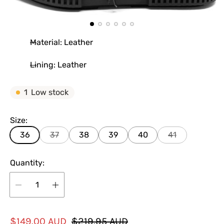
Material: Leather
Lining: Leather
1
Low stock
Size:
36
37
38
39
40
41
Quantity:
S
R
$149.00 AUD
$219.95 AUD