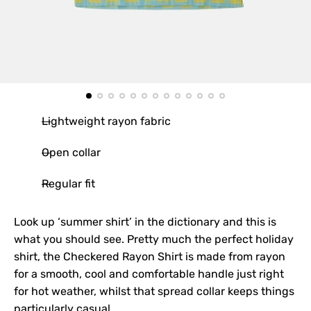
Lightweight rayon fabric
Open collar
Regular fit
Look up ‘summer shirt’ in the dictionary and this is
what you should see. Pretty much the perfect holiday
shirt, the Checkered Rayon Shirt is made from rayon
for a smooth, cool and comfortable handle just right
for hot weather, whilst that spread collar keeps things
particularly casual.