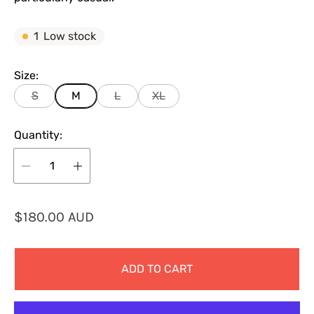
1
Low stock
Size:
S
M
L
XL
Quantity:
R
$180.00 AUD
e
g
ADD TO CART
u
l
a