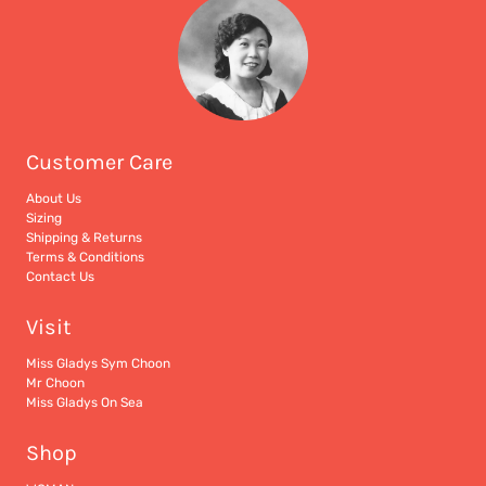
Customer Care
About Us
Sizing
Shipping & Returns
Terms & Conditions
Contact Us
Visit
Miss Gladys Sym Choon
Mr Choon
Miss Gladys On Sea
Shop