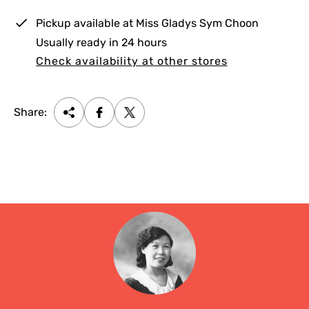
e
Pickup available at
Miss Gladys Sym Choon
Usually ready in 24 hours
Check availability at other stores
Share: