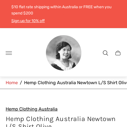
$10 flat rate shipping within Australia or FREE when you
spend $200
Sign up for 10% off
Store
logo"
Cart
drawe
Home
/
Hemp Clothing Australia Newtown L/S Shirt Oliv
Hemp Clothing Australia
Hemp Clothing Australia Newtown
L/S Shirt Olive