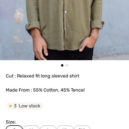
Cut : Relaxed fit long sleeved shirt
Made From : 55% Cotton, 45% Tencel
3
Low stock
Size: