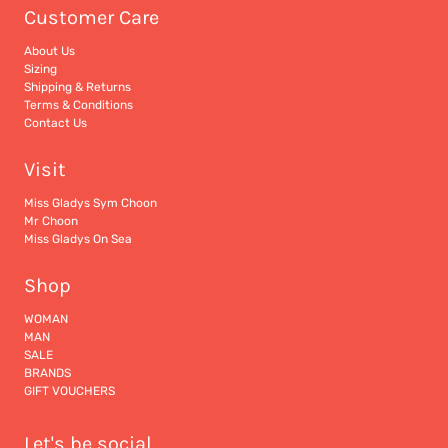
Customer Care
About Us
Sizing
Shipping & Returns
Terms & Conditions
Contact Us
Visit
Miss Gladys Sym Choon
Mr Choon
Miss Gladys On Sea
Shop
WOMAN
MAN
SALE
BRANDS
GIFT VOUCHERS
Let's be social