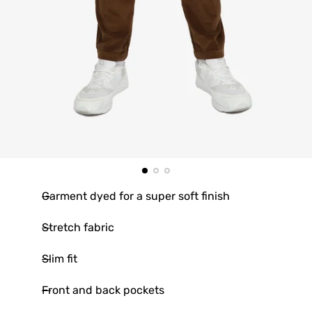
Garment dyed for a super soft finish
Stretch fabric
Slim fit
Front and back pockets