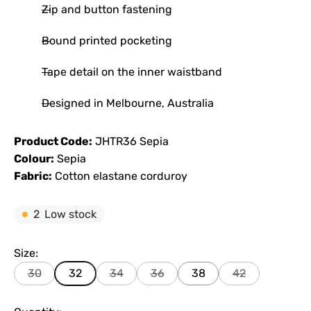
Zip and button fastening
Bound printed pocketing
Tape detail on the inner waistband
Designed in Melbourne, Australia
Product Code:
JHTR36 Sepia
Colour:
Sepia
Fabric:
Cotton elastane corduroy
2
Low stock
Size:
30
32
34
36
38
42