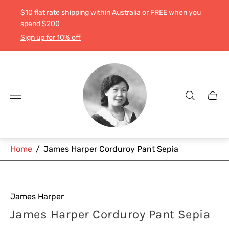
$10 flat rate shipping within Australia or FREE when you
spend $200
Sign up for 10% off
Store
logo"
Cart
drawe
Home
/
James Harper Corduroy Pant Sepia
James Harper
James Harper Corduroy Pant Sepia