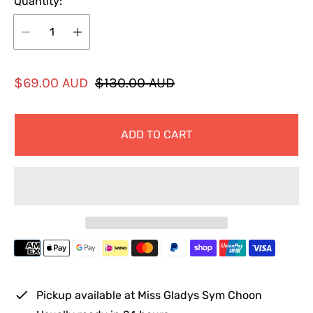
Quantity:
S
R
$69.00 AUD
$130.00 AUD
a
e
l
g
ADD TO CART
e
u
p
l
r
a
i
r
c
p
e
r
i
c
e
Pickup available at
Miss Gladys Sym Choon