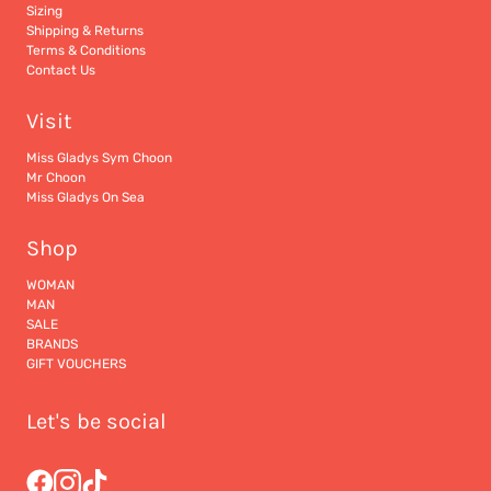
Sizing
Shipping & Returns
Terms & Conditions
Contact Us
Visit
Miss Gladys Sym Choon
Mr Choon
Miss Gladys On Sea
Shop
WOMAN
MAN
SALE
BRANDS
GIFT VOUCHERS
Let's be social