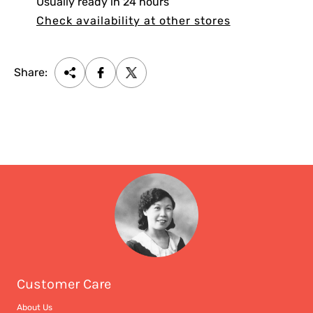
Usually ready in 24 hours
Check availability at other stores
Share:
Customer Care
About Us