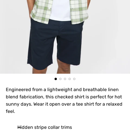
Engineered from a lightweight and breathable linen
blend fabrication, this checked shirt is perfect for hot
sunny days. Wear it open over a tee shirt for a relaxed
feel.
Hidden stripe collar trims