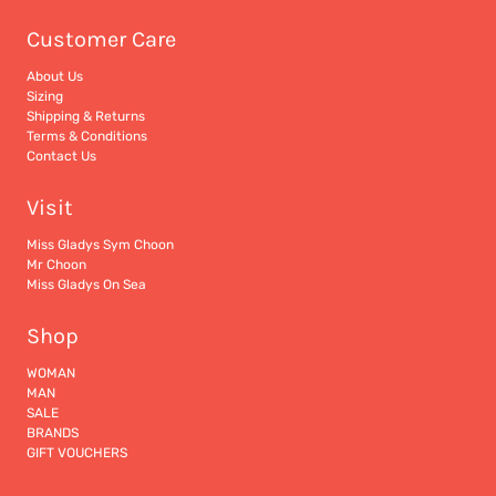
Customer Care
About Us
Sizing
Shipping & Returns
Terms & Conditions
Contact Us
Visit
Miss Gladys Sym Choon
Mr Choon
Miss Gladys On Sea
Shop
WOMAN
MAN
SALE
BRANDS
GIFT VOUCHERS