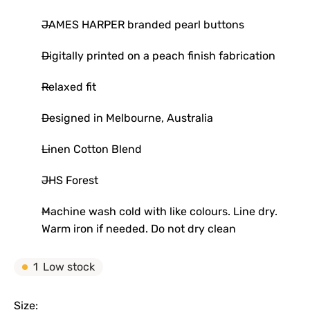
JAMES HARPER branded pearl buttons
Digitally printed on a peach finish fabrication
Relaxed fit
Designed in Melbourne, Australia
Linen Cotton Blend
JHS Forest
Machine wash cold with like colours. Line dry.
Warm iron if needed. Do not dry clean
1
Low stock
Size: