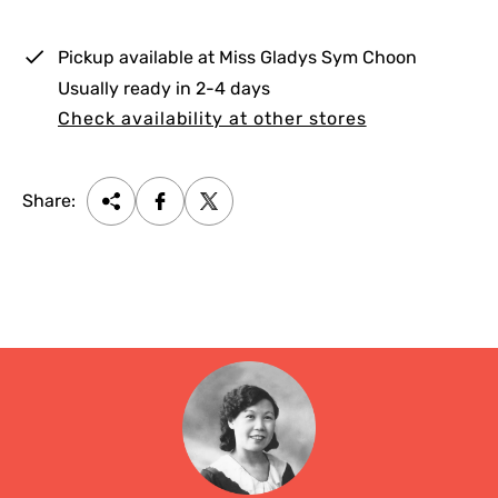
c
e
Pickup available at
Miss Gladys Sym Choon
Usually ready in 2-4 days
Check availability at other stores
Share: