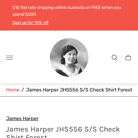
$10 flat rate shipping within Australia or FREE when you
spend $200
Sign up for 10% off
Store
logo"
Cart
drawe
Home
/
James Harper JHS556 S/S Check Shirt Forest
James Harper
James Harper JHS556 S/S Check
Shirt Forest