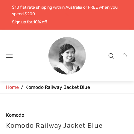
$10 flat rate shipping within Australia or FREE when you
spend $200
Sign up for 10% off
Store
logo"
Cart
drawe
Home
/
Komodo Railway Jacket Blue
Komodo
Komodo Railway Jacket Blue