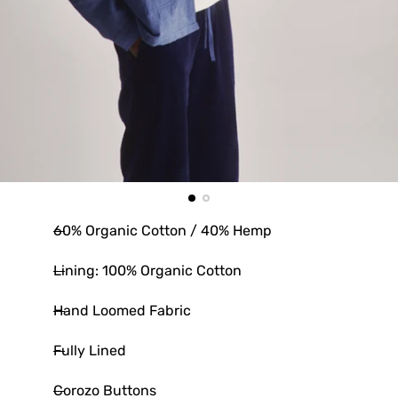
60% Organic Cotton / 40% Hemp
Lining: 100% Organic Cotton
Hand Loomed Fabric
Fully Lined
Corozo Buttons