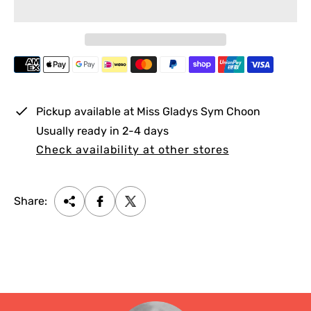
r
p
r
i
c
e
Pickup available at
Miss Gladys Sym Choon
Usually ready in 2-4 days
Check availability at other stores
Share: