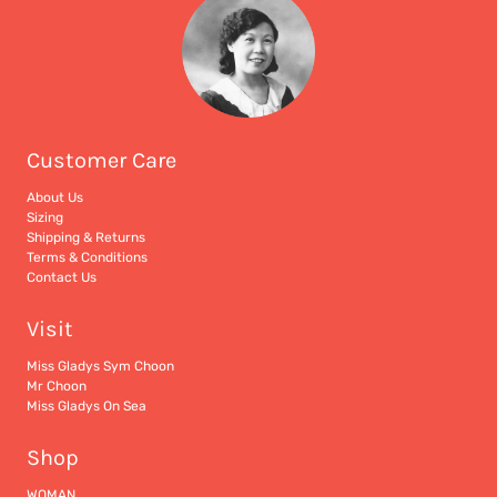
Customer Care
About Us
Sizing
Shipping & Returns
Terms & Conditions
Contact Us
Visit
Miss Gladys Sym Choon
Mr Choon
Miss Gladys On Sea
Shop
WOMAN