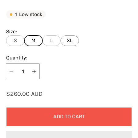
1
Low stock
Size:
S
M
L
XL
Quantity:
R
$260.00 AUD
e
g
ADD TO CART
u
l
a