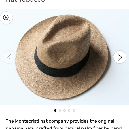
The Montecristi hat company provides the original
panama hats, crafted from natural palm fiber by hand