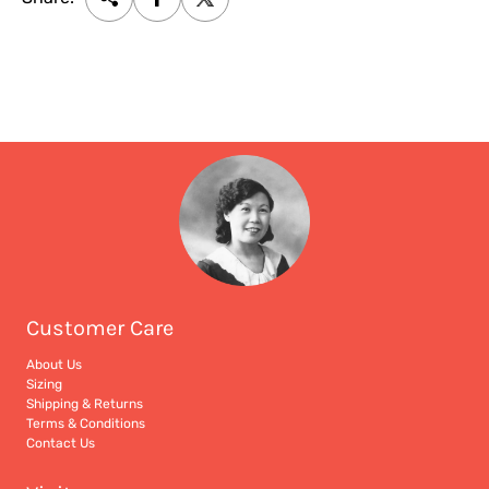
Customer Care
About Us
Sizing
Shipping & Returns
Terms & Conditions
Contact Us