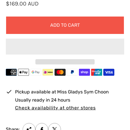
R
$169.00 AUD
e
g
ADD TO CART
u
l
a
r
p
r
i
c
e
Pickup available at
Miss Gladys Sym Choon
Usually ready in 24 hours
Check availability at other stores
Share: