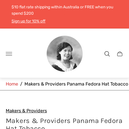
$10 flat rate shipping within Australia or FREE when you
spend $200
Sign up for 10% off
Store
logo"
Cart
drawe
Home
/
Makers & Providers Panama Fedora Hat Tobacco
Makers & Providers
Makers & Providers Panama Fedora
Hat Tobacco