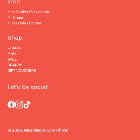
Visit
Miss Gladys Sym Choon
Mr Choon
Miss Gladys On Sea
Shop
WOMAN
MAN
SALE
BRANDS
GIFT VOUCHERS
Let's be social
© 2026, Miss Gladys Sym Choon