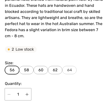
in Ecuador. These hats are handwoven and hand
blocked according to traditional local craft by skilled
artisans. They are lightweight and breathe, so are the
perfect hat to wear in the hot Australian summer. The
Fedora has a slight variation in brim size between 7
cm - 8 cm.
2
Low stock
Size:
56
58
60
62
64
Quantity: