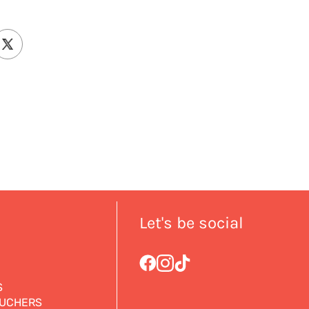
Let's be social
S
OUCHERS