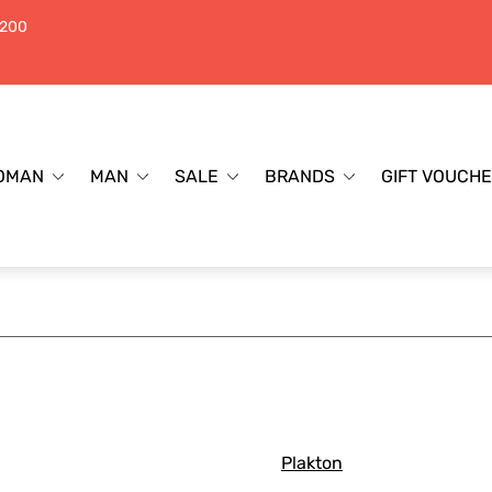
$200
OMAN
MAN
SALE
BRANDS
GIFT VOUCH
Plakton