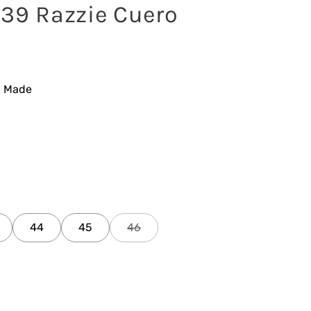
539 Razzie Cuero
n Made
44
45
46