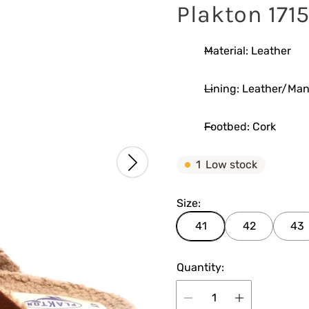
Plakton 171
Material: Leather
Lining: Leather/Ma
Footbed: Cork
1
Low stock
Size:
41
42
43
Quantity: