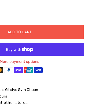
ADD TO CART
More payment options
iss Gladys Sym Choon
ours
at other stores