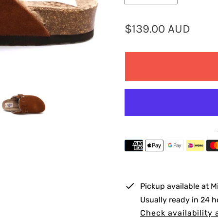
R
$139.00 AUD
e
g
u
l
a
r
p
r
i
Pickup available at
M
c
Usually ready in 24 h
e
Check availability 