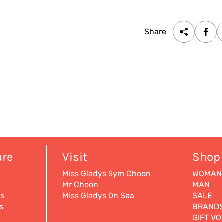
Share:
are
Visit
Shop
Miss Gladys Sym Choon
WOMAN
Mr Choon
MAN
ns
Miss Gladys On Sea
SALE
s
BRAND
GIFT V