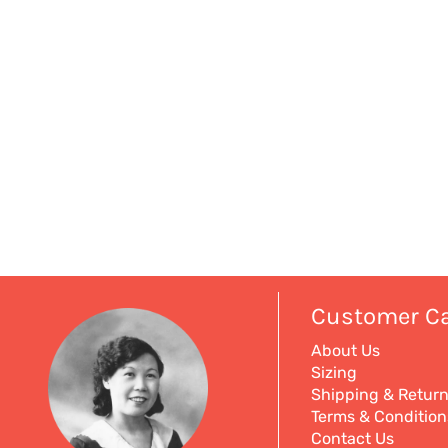
Customer C
About Us
Sizing
Shipping & Retur
Terms & Condition
Contact Us