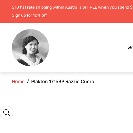
$10 flat rate shipping within Australia or FREE when you spend 
Sign up for 10% off
Store
logo"
W
Home
/
Plakton 171539 Razzie Cuero