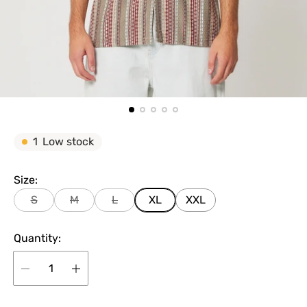
1
Low stock
Size:
S
M
L
XL
XXL
Quantity: