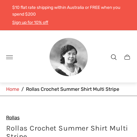
$10 flat rate shipping within Australia or FREE when you
spend $200
Sign up for 10% off
Store
logo"
Cart
drawe
Home
/
Rollas Crochet Summer Shirt Multi Stripe
Rollas
Rollas Crochet Summer Shirt Multi
Stripe