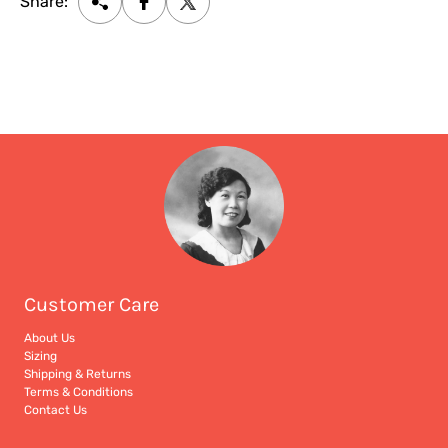
Share:
Customer Care
About Us
Sizing
Shipping & Returns
Terms & Conditions
Contact Us