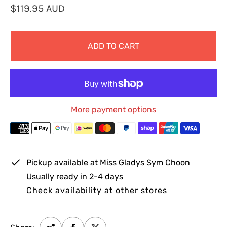
R
$119.95 AUD
e
g
ADD TO CART
u
l
a
r
p
More payment options
r
i
c
e
Pickup available at
Miss Gladys Sym Choon
Usually ready in 2-4 days
Check availability at other stores