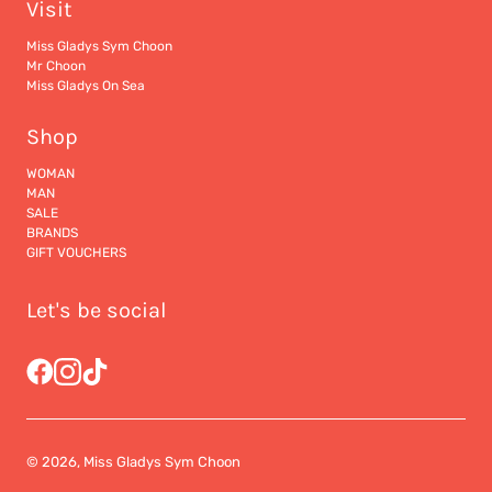
Visit
Miss Gladys Sym Choon
Mr Choon
Miss Gladys On Sea
Shop
WOMAN
MAN
SALE
BRANDS
GIFT VOUCHERS
Let's be social
© 2026, Miss Gladys Sym Choon