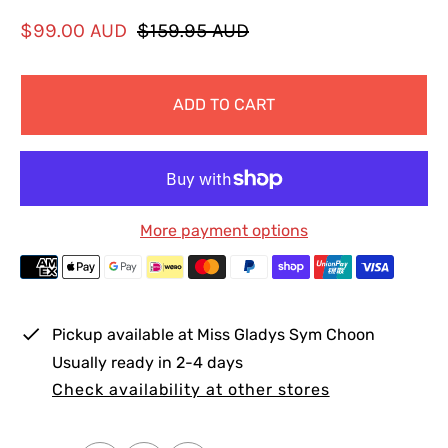
S
R
$99.00 AUD
$159.95 AUD
a
e
l
g
ADD TO CART
e
u
p
l
r
a
i
r
c
p
More payment options
e
r
i
c
e
Pickup available at
Miss Gladys Sym Choon
Usually ready in 2-4 days
Check availability at other stores