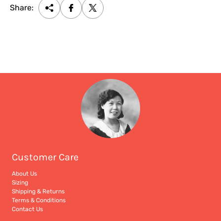
Share:
Customer Care
About Us
Sizing
Shipping & Returns
Terms & Conditions
Contact Us