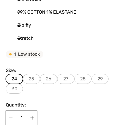
99% COTTON 1% ELASTANE
Zip fly
Stretch
1
Low stock
Size:
24
25
26
27
28
29
30
Quantity: