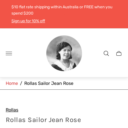
$10 flat rate shipping within Australia or FREE when you
spend $200
Sign up for 10% off
Store
logo"
Cart
drawe
Home
/
Rollas Sailor Jean Rose
Rollas
Rollas Sailor Jean Rose