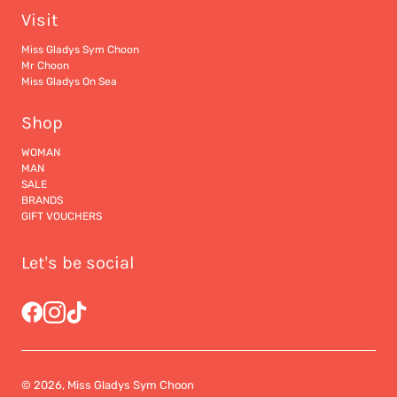
Visit
Miss Gladys Sym Choon
Mr Choon
Miss Gladys On Sea
Shop
WOMAN
MAN
SALE
BRANDS
GIFT VOUCHERS
Let's be social
© 2026, Miss Gladys Sym Choon