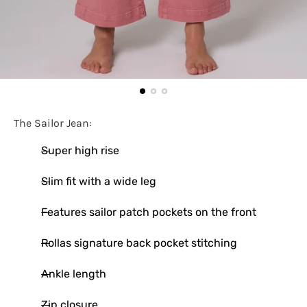
The Sailor Jean:
Super high rise
Slim fit with a wide leg
Features sailor patch pockets on the front
Rollas signature back pocket stitching
Ankle length
Zip closure