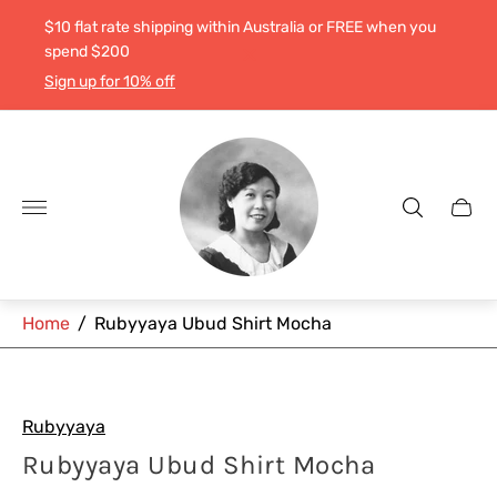
$10 flat rate shipping within Australia or FREE when you
spend $200
Sign up for 10% off
Store
logo"
Cart
drawe
Home
/
Rubyyaya Ubud Shirt Mocha
Rubyyaya
Rubyyaya Ubud Shirt Mocha