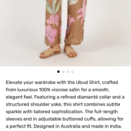
Elevate your wardrobe with the Ubud Shirt, crafted
from luxurious 100% viscose satin for a smooth,
elegant feel. Featuring a refined diamanté collar and a
structured shoulder yoke, this shirt combines subtle
sparkle with tailored sophistication. The full-length
sleeves end in adjustable buttoned cuffs, allowing for
a perfect fit. Designed in Australia and made in India,