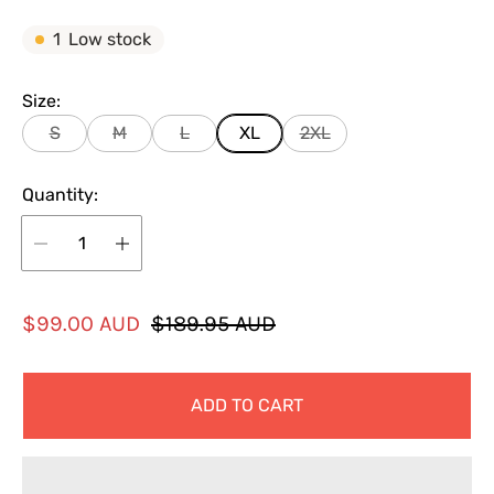
1
Low stock
Size:
S
M
L
XL
2XL
Quantity:
S
R
$99.00 AUD
$189.95 AUD
a
e
l
g
ADD TO CART
e
u
p
l
r
a