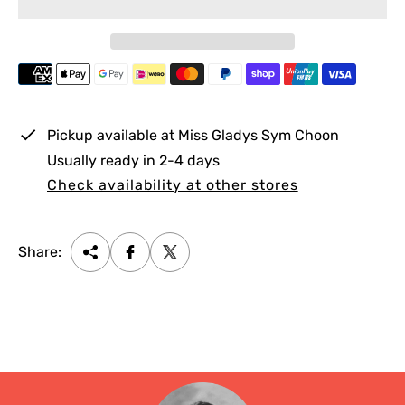
i
r
c
p
e
r
i
c
e
Pickup available at
Miss Gladys Sym Choon
Usually ready in 2-4 days
Check availability at other stores
Share: