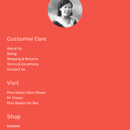
Customer Care
About Us
Sizing
Shipping & Returns
Terms & Conditions
Contact Us
Visit
Miss Gladys Sym Choon
Mr Choon
Miss Gladys On Sea
Shop
WOMAN