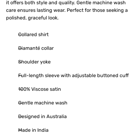
it offers both style and quality. Gentle machine wash
care ensures lasting wear. Perfect for those seeking a
polished, graceful look.
Collared shirt
Diamanté collar
Shoulder yoke
Full-length sleeve with adjustable buttoned cuff
100% Viscose satin
Gentle machine wash
Designed in Australia
Made in India