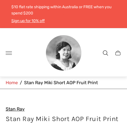
$10 flat rate shipping within Australia or FREE when you
spend $200
Sign up for 10% off
Store
logo"
Cart
drawe
Home
/
Stan Ray Miki Short AOP Fruit Print
Stan Ray
Stan Ray Miki Short AOP Fruit Print