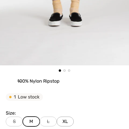
100% Nylon Ripstop
1
Low stock
Size:
S
M
L
XL