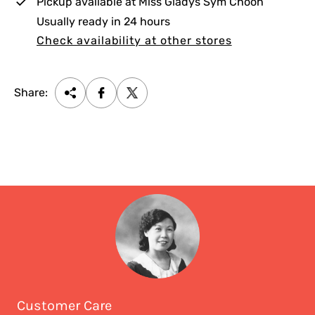
Pickup available at
Miss Gladys Sym Choon
Usually ready in 24 hours
Check availability at other stores
Share:
Customer Care