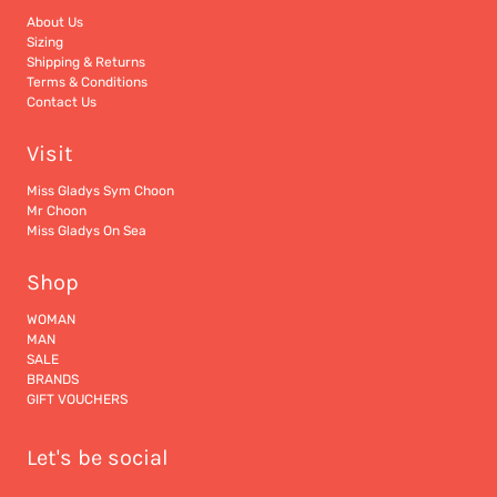
About Us
Sizing
Shipping & Returns
Terms & Conditions
Contact Us
Visit
Miss Gladys Sym Choon
Mr Choon
Miss Gladys On Sea
Shop
WOMAN
MAN
SALE
BRANDS
GIFT VOUCHERS
Let's be social