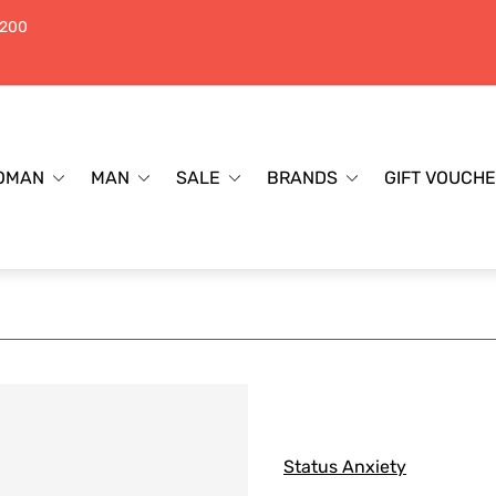
$200
OMAN
MAN
SALE
BRANDS
GIFT VOUCH
Status Anxiety