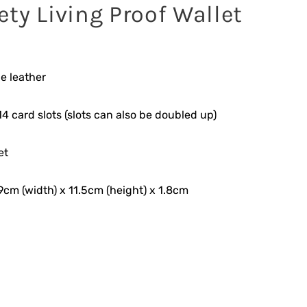
ety Living Proof Wallet
e leather
4 card slots (slots can also be doubled up)
et
9cm (width) x 11.5cm (height) x 1.8cm