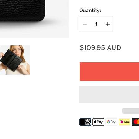
Quantity:
R
$109.95 AUD
e
g
u
l
a
r
p
r