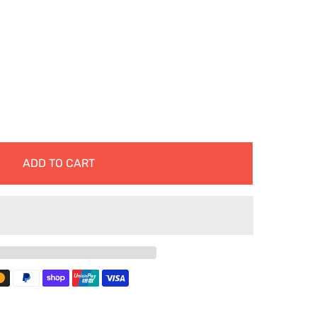
ADD TO CART