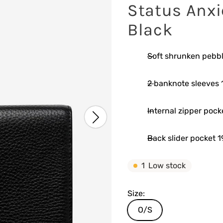
Status Anxi
Black
Soft shrunken pebbl
2 banknote sleeves 1
Internal zipper pock
Back slider pocket 1
1
Low stock
Size:
O/S