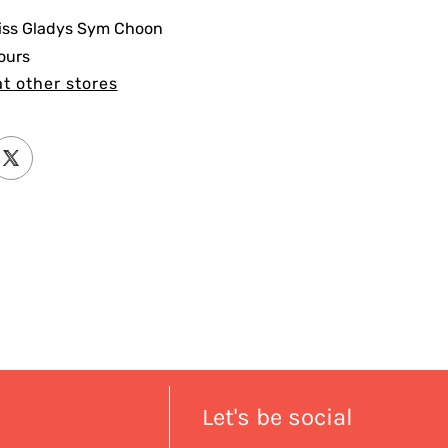
iss Gladys Sym Choon
ours
at other stores
Let's be social