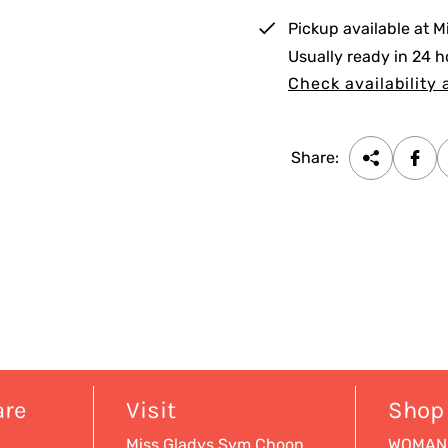
i
Pickup available at
M
c
Usually ready in 24 h
e
Check availability 
Share:
are
Visit
Shop
Miss Gladys Sym Choon
WOMAN