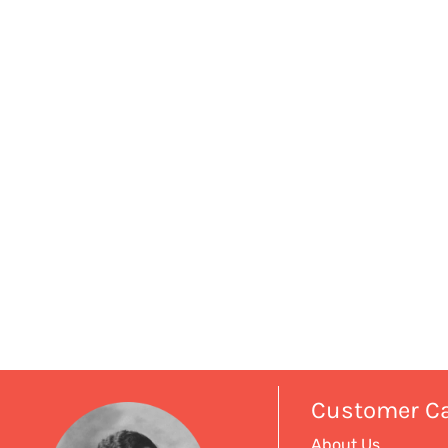
Customer C
About Us