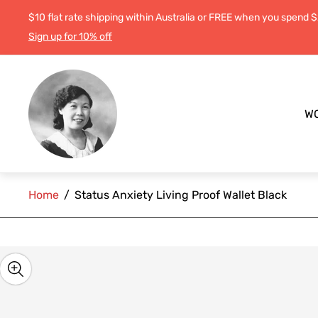
$10 flat rate shipping within Australia or FREE when you spend 
Sign up for 10% off
Store
logo"
W
Home
/
Status Anxiety Living Proof Wallet Black