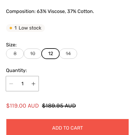
Composition: 63% Viscose, 37% Cotton.
1
Low stock
Size:
8
10
12
14
Quantity:
S
R
$119.00 AUD
$189.95 AUD
a
e
l
g
ADD TO CART
e
u