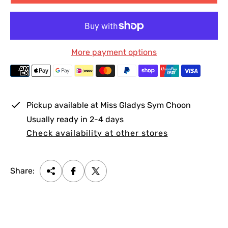
p
l
r
a
i
r
c
p
More payment options
e
r
i
c
e
Pickup available at
Miss Gladys Sym Choon
Usually ready in 2-4 days
Check availability at other stores
Share: