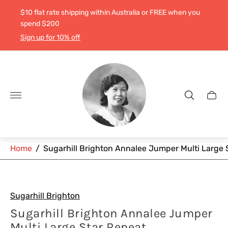
$10 flat rate shipping within Australia or FREE when you
spend $200
Sign up for 10% off
Store
logo"
Cart
drawe
Home
/
Sugarhill Brighton Annalee Jumper Multi Large 
Sugarhill Brighton
Sugarhill Brighton Annalee Jumper
Multi Large Star Repeat