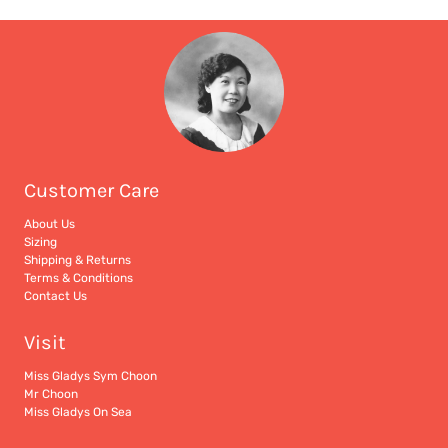
Customer Care
About Us
Sizing
Shipping & Returns
Terms & Conditions
Contact Us
Visit
Miss Gladys Sym Choon
Mr Choon
Miss Gladys On Sea