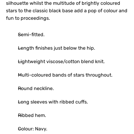
silhouette whilst the multitude of brightly coloured
stars to the classic black base add a pop of colour and
fun to proceedings.
Semi-fitted.
Length finishes just below the hip.
Lightweight viscose/cotton blend knit.
Multi-coloured bands of stars throughout.
Round neckline.
Long sleeves with ribbed cuffs.
Ribbed hem.
Colour: Navy.