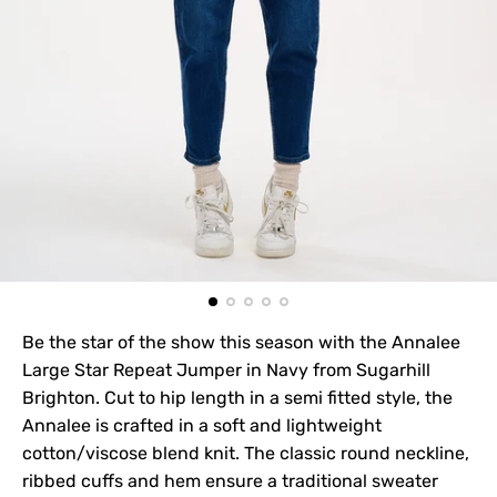
Be the star of the show this season with the Annalee
Large Star Repeat Jumper in Navy from Sugarhill
Brighton. Cut to hip length in a semi fitted style, the
Annalee is crafted in a soft and lightweight
cotton/viscose blend knit. The classic round neckline,
ribbed cuffs and hem ensure a traditional sweater