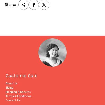
Share:
Customer Care
About Us
Sizing
Shipping & Returns
Terms & Conditions
Contact Us