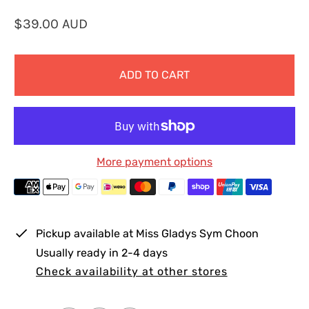
R
$39.00 AUD
e
g
ADD TO CART
u
l
a
r
p
More payment options
r
i
c
e
Pickup available at
Miss Gladys Sym Choon
Usually ready in 2-4 days
Check availability at other stores