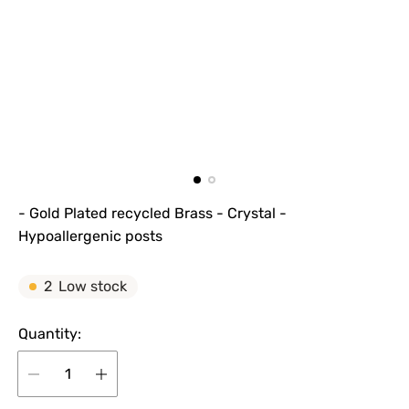
- Gold Plated recycled Brass - Crystal -
Hypoallergenic posts
2
Low stock
Quantity: