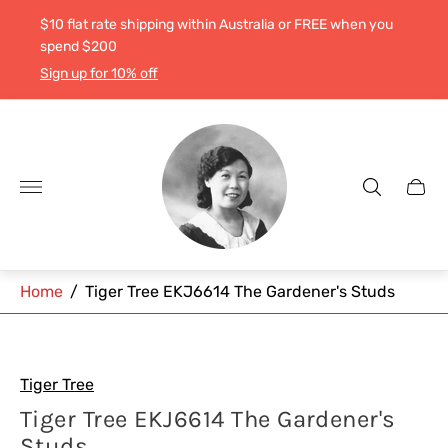
$10 flat rate shipping within Australia or FREE when you
spend $200
Sign up for 10% off
Store
logo"
Cart
drawe
Home
/
Tiger Tree EKJ6614 The Gardener's Studs
Tiger Tree
Tiger Tree EKJ6614 The Gardener's
Studs