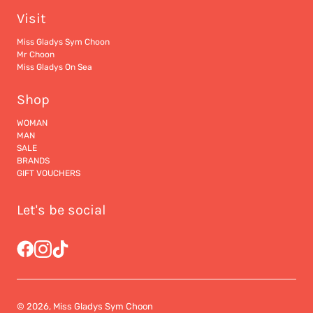
Visit
Miss Gladys Sym Choon
Mr Choon
Miss Gladys On Sea
Shop
WOMAN
MAN
SALE
BRANDS
GIFT VOUCHERS
Let's be social
© 2026, Miss Gladys Sym Choon