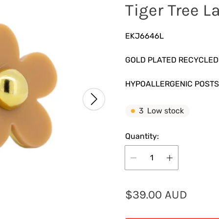
Tiger Tree L
EKJ6646L
GOLD PLATED RECYCLED
HYPOALLERGENIC POSTS
3
Low stock
Quantity:
R
$39.00 AUD
e