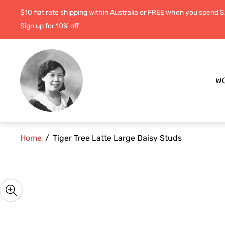
$10 flat rate shipping within Australia or FREE when you spend 
Sign up for 10% off
Store
logo"
W
Home
/
Tiger Tree Latte Large Daisy Studs