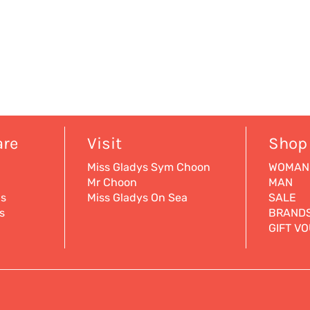
are
Visit
Shop
Miss Gladys Sym Choon
WOMAN
Mr Choon
MAN
ns
Miss Gladys On Sea
SALE
s
BRAND
GIFT V