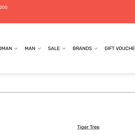
$200
OMAN
MAN
SALE
BRANDS
GIFT VOUCH
Tiger Tree