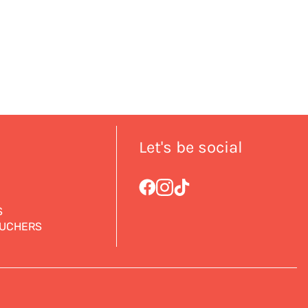
Let's be social
S
OUCHERS