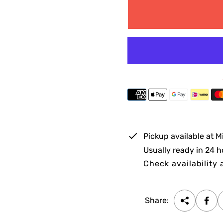
g
u
l
a
r
p
r
i
Pickup available at
M
c
Usually ready in 24 h
e
Check availability 
Share: