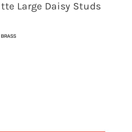
atte Large Daisy Studs
 BRASS