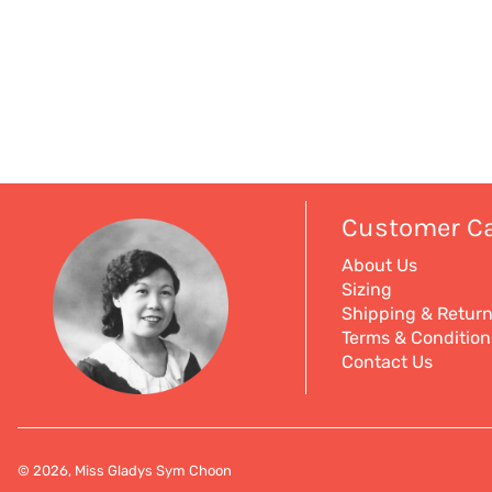
Customer C
About Us
Sizing
Shipping & Retur
Terms & Condition
Contact Us
© 2026, Miss Gladys Sym Choon