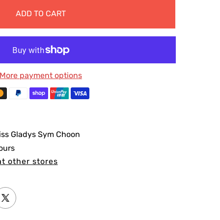
ADD TO CART
More payment options
iss Gladys Sym Choon
ours
at other stores