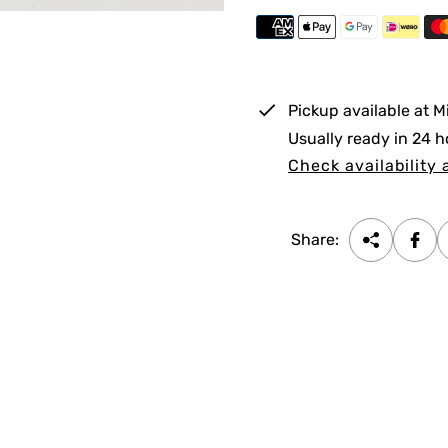
p
r
i
Pickup available at
M
c
Usually ready in 24 h
e
Check availability 
Share: