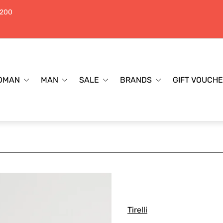
$200
OMAN
MAN
SALE
BRANDS
GIFT VOUCH
Tirelli