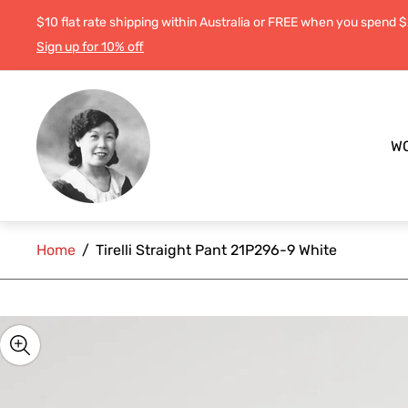
$10 flat rate shipping within Australia or FREE when you spend 
Sign up for 10% off
Store
logo"
W
Home
/
Tirelli Straight Pant 21P296-9 White