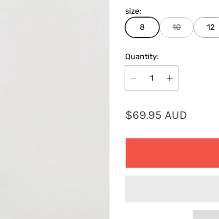
size:
8
10
12
Quantity:
R
$69.95 AUD
e
g
u
l
a
r