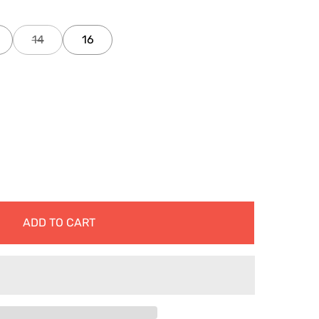
14
16
ADD TO CART