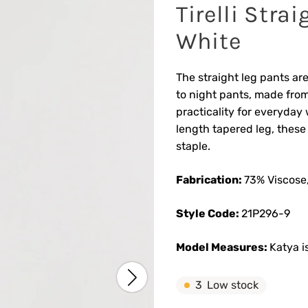
Tirelli Stra
White
The straight leg pants are
to night pants, made from
practicality for everyday 
length tapered leg, thes
staple.
Fabrication:
73% Viscose,
Style Code:
21P296-9
Model Measures:
Katya i
3
Low stock