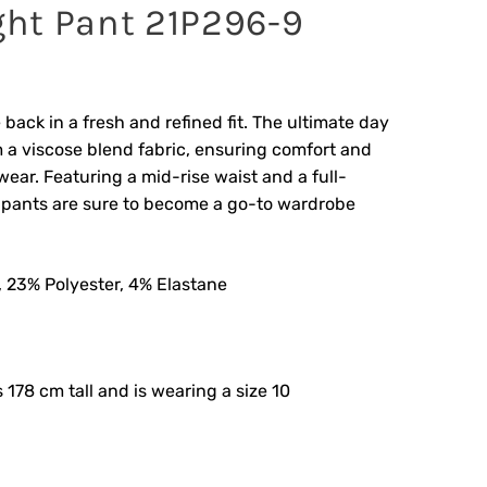
ight Pant 21P296-9
 back in a fresh and refined fit. The ultimate day
 a viscose blend fabric, ensuring comfort and
wear. Featuring a mid-rise waist and a full-
e pants are sure to become a go-to wardrobe
 23% Polyester, 4% Elastane
s 178 cm tall and is wearing a size 10