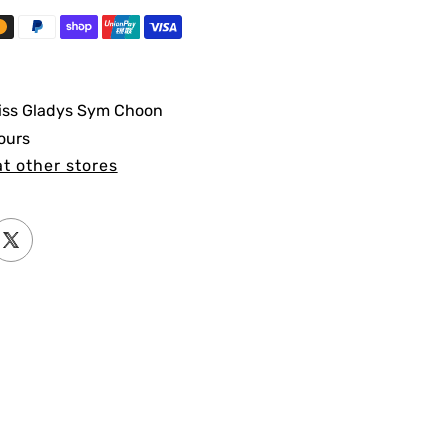
iss Gladys Sym Choon
ours
at other stores