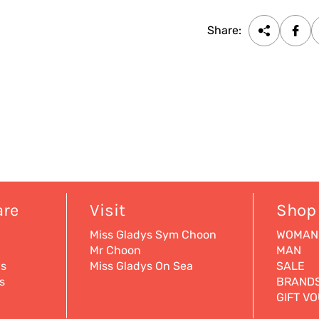
Share:
are
Visit
Shop
Miss Gladys Sym Choon
WOMAN
Mr Choon
MAN
ns
Miss Gladys On Sea
SALE
s
BRAND
GIFT V