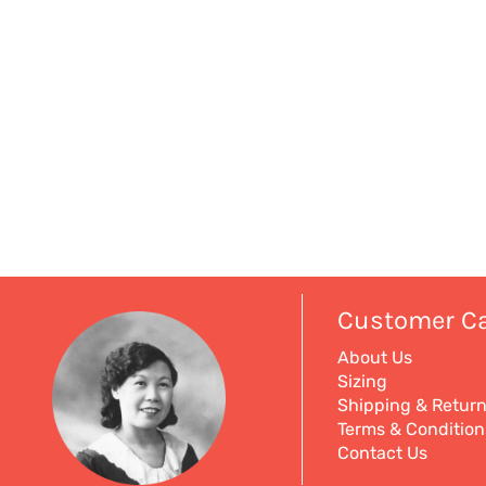
Customer C
About Us
Sizing
Shipping & Retur
Terms & Condition
Contact Us