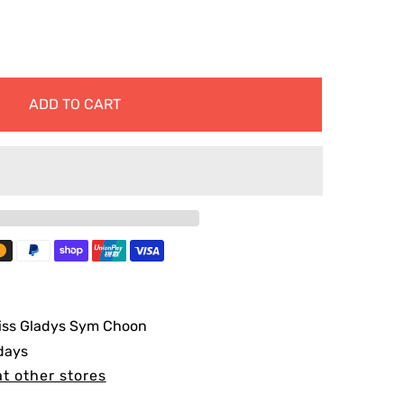
ADD TO CART
iss Gladys Sym Choon
 days
at other stores