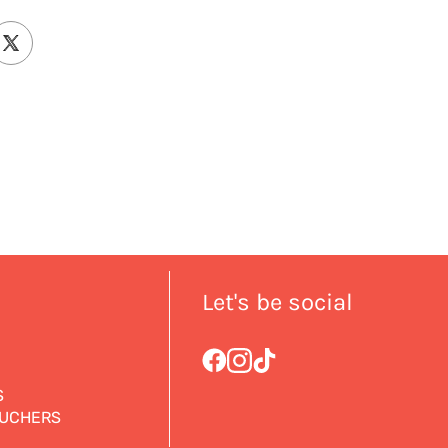
Let's be social
S
OUCHERS