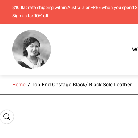
$10 flat rate shipping within Australia or FREE when you spend 
Sign up for 10% off
Store
logo"
W
Home
/
Top End Onstage Black/ Black Sole Leather