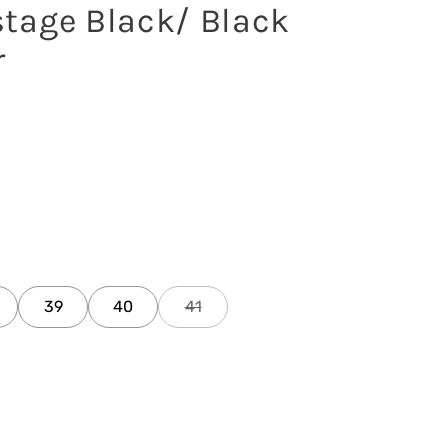
tage Black/ Black
r
39
40
41