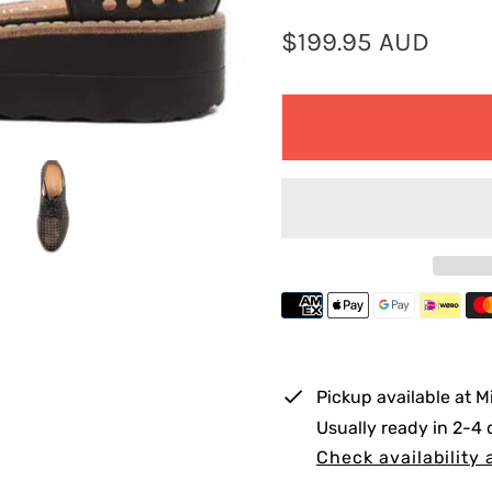
R
$199.95 AUD
e
g
u
l
a
r
p
r
i
Pickup available at
M
c
Usually ready in 2-4
e
Check availability 