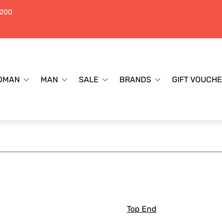
$200
OMAN
MAN
SALE
BRANDS
GIFT VOUCH
Top End