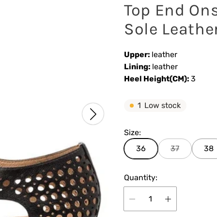
Top End Ons
Sole Leathe
Upper:
leather
Lining:
leather
Heel Height(CM):
3
1
Low stock
Size:
36
37
38
Quantity: