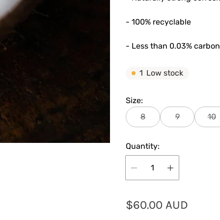
- 100% recyclable
- Less than 0.03% carbon
1
Low stock
Size:
8
9
10
Quantity:
R
$60.00 AUD