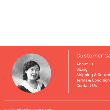
Customer C
About Us
Sizing
Shipping & Retur
Terms & Condition
Contact Us
© 2026, Miss Gladys Sym Choon