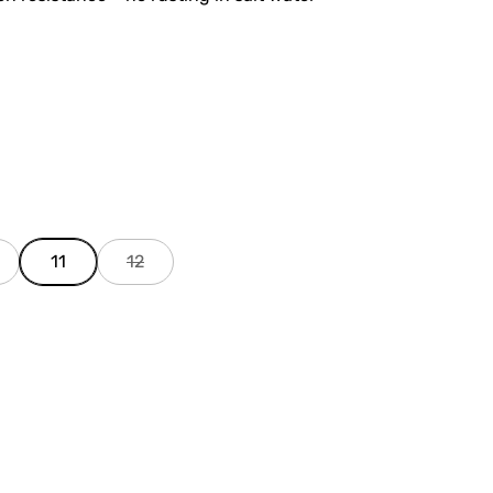
11
12