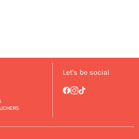
Let's be social
S
OUCHERS