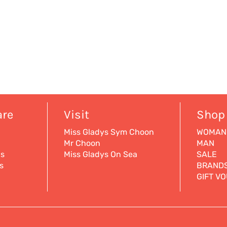
are
Visit
Shop
Miss Gladys Sym Choon
WOMAN
Mr Choon
MAN
ns
Miss Gladys On Sea
SALE
s
BRAND
GIFT V