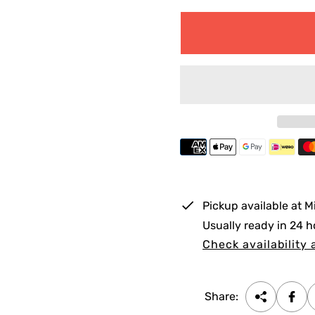
e
g
u
l
a
r
p
r
i
Pickup available at
M
c
Usually ready in 24 h
e
Check availability 
Share: