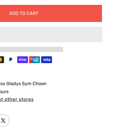
ADD TO CART
iss Gladys Sym Choon
ours
at other stores