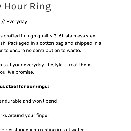
 Hour Ring
 // Everyday
s crafted in high quality 316L stainless steel
ish. Packaged in a cotton bag and shipped in a
r to ensure no contribution to waste.
 suit your everyday lifestyle - treat them
you. We promise.
s steel for our rings:
uper durable and won’t bend
rks around your finger
on resistance = no rusting in salt water