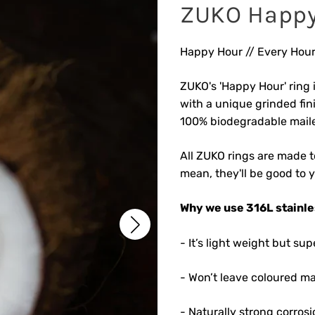
ZUKO Happy
Happy Hour // Every Hour
ZUKO's 'Happy Hour' ring i
with a unique grinded fin
100% biodegradable maile
All ZUKO rings are made to
mean, they'll be good to 
Why we use 316L stainles
- It’s light weight but s
- Won’t leave coloured ma
- Naturally strong corrosi