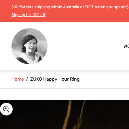
$10 flat rate shipping within Australia or FREE when you spend 
Sign up for 10% off
Store
logo"
W
Home
/
ZUKO Happy Hour Ring