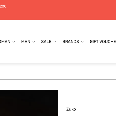
$200
OMAN
MAN
SALE
BRANDS
GIFT VOUCH
Zuko